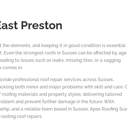
East Preston
nst the elements, and keeping it in good condition is essential
t. Even the strongest roofs in Sussex can be affected by age
ading to issues such as leaks, missing tiles, or a sagging
x comes in.
ovide professional roof repair services across Sussex,
ckling both minor and major problems with skill and care. 
 roofing materials and property styles, delivering tailored
roblem and prevent further damage in the future. With
nship, and a reliable team based in Sussex, Apex Roofing Su
lasting roof repairs.