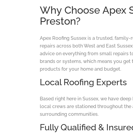
Why Choose Apex Su
Preston?
Apex Roofing Sussex is a trusted, family-
repairs across both West and East Sussex.
advice on everything from small repairs t
brands or systems, which means you get 
products for your home and budget.
Local Roofing Experts
Based right here in Sussex, we have deep 
local crews are stationed throughout the 
surrounding communities.
Fully Qualified & Insure