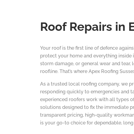
Roof Repairs in 
Your roof is the first line of defence agai
protect your home and everything inside i
storm damage, or general wear and tear, le
roofline. That’s where Apex Roofing Susse
As a trusted local roofing company, we pr
responding quickly to emergencies and ta
experienced roofers work with all types of
solutions designed to fix the immediate p
transparent pricing, high-quality workma
is your go-to choice for dependable, long-