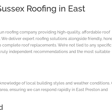
ssex Roofing in East
run roofing company providing high-quality, affordable roof
 We deliver expert roofing solutions alongside friendly, hon
o complete roof replacements. We’re not tied to any specific
truly independent recommendations and the most suitable
knowledge of local building styles and weather conditions.
area, ensuring we can respond rapidly in East Preston and
d