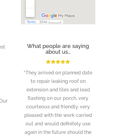
What people are saying
est
about us…
“They arrived on planned date
to repair leaking roof on
extension and tiles and lead
flashing on our porch, very
 Our
courteous and friendly, very
pleased with the work carried
out and would definitely use
again in the future should the