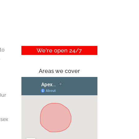
 to
We're open 24/7
,
Areas we cover
Our
ssex