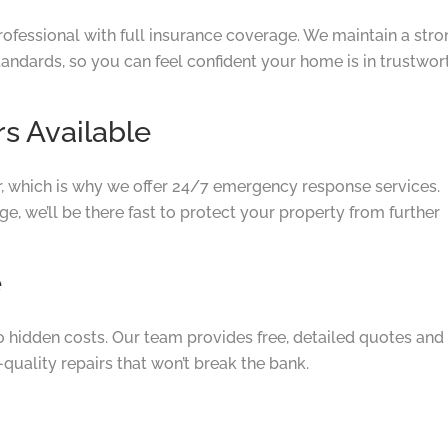
rofessional with full insurance coverage. We maintain a str
tandards, so you can feel confident your home is in trustwor
s Available
, which is why we offer 24/7 emergency response services.
, we’ll be there fast to protect your property from further
e
no hidden costs. Our team provides free, detailed quotes and
quality repairs that won’t break the bank.