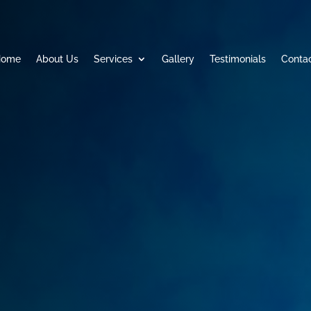
Home
About Us
Services
Gallery
Testimonials
Conta