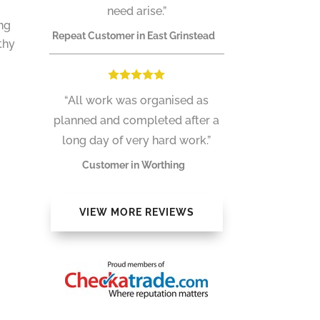
need arise.”
ong
Repeat Customer in East Grinstead
thy
“All work was organised as
planned and completed after a
long day of very hard work.”
Customer in Worthing
VIEW MORE REVIEWS