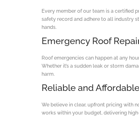
Every member of our team is a certified p
safety record and adhere to all industry s
hands.
Emergency Roof Repair
Roof emergencies can happen at any hour
Whether it’s a sudden leak or storm damage
harm.
Reliable and Affordabl
We believe in clear, upfront pricing with 
works within your budget, delivering high-