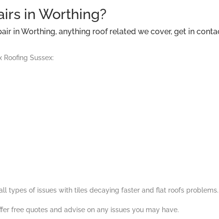
airs in Worthing?
ir in Worthing, anything roof related we cover, get in conta
x Roofing Sussex:
l types of issues with tiles decaying faster and flat roofs problems.
ffer free quotes and advise on any issues you may have.