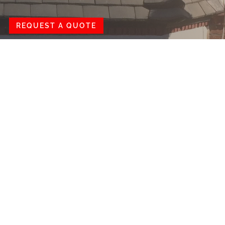
REQUEST A QUOTE