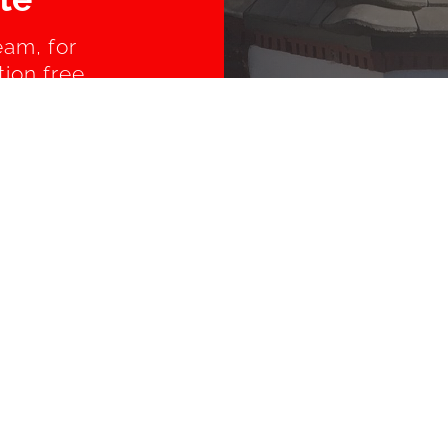
eam, for
tion free
AROUND SUSSEX
rst
Burgess Hill
Brighton
ton
Ferring
Findon