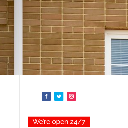
We’re open 24/7