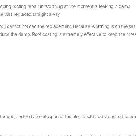
 doing roofing repair in Worthing at the moment is leaking / damp
he tiles replaced straight away.
 you cannot noticed the replacement. Because Worthing is on the se
ce the damp. Roof coating is extremely effective to keep the mos
 but it extends the lifespan of the tiles, could add value to the pr