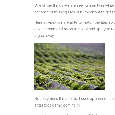
One of the things we are seeing mainly in while
because of missing tiles. It is important to get t
Here at Apex we are able to match the tiles so
also recommend moss removal and spray to redu
algae away.
Not only does it make the house apparence better
and stops damp coming in.