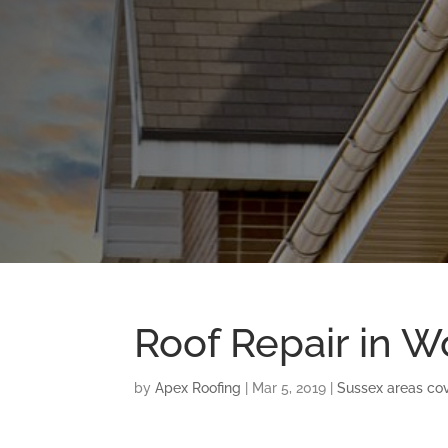
Roof Repair in W
by
Apex Roofing
|
Mar 5, 2019
|
Sussex areas co