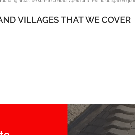
rrounding areas, be sure to contact Apex for a free no obligation quot
 AND VILLAGES THAT WE COVER
te