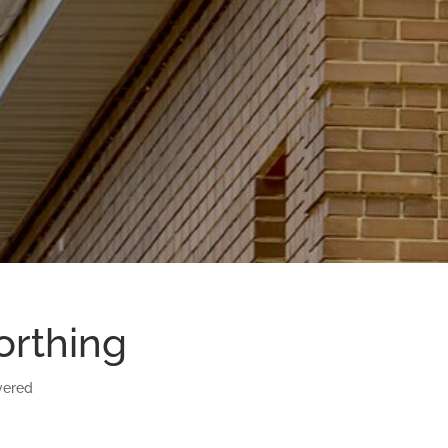
orthing
vered