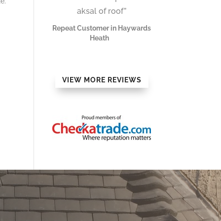
e.
aksal of roof”
Repeat Customer in Haywards
Heath
VIEW MORE REVIEWS