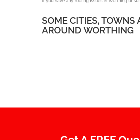
If you have any roofing issues in Worthing or su
SOME CITIES, TOWNS
AROUND WORTHING
Get A FREE Quo