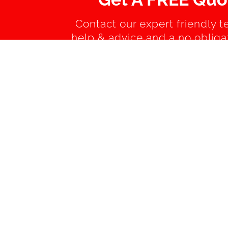
Contact our expert friendly t
help & advice and a no obliga
quotation.
AREAS WE COVER 
Bognor Regis
Billingshu
Chichester
East Pres