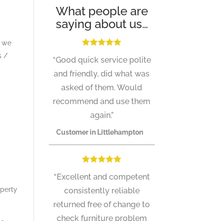
What people are
saying about us…
a we
s /
“Good quick service polite
and friendly, did what was
asked of them. Would
recommend and use them
again.”
Customer in Littlehampton
“Excellent and competent
operty
consistently reliable
returned free of change to
check furniture problem