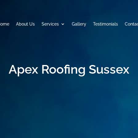
Home
About Us
Services
Gallery
Testimonials
Conta
Apex Roofing Sussex