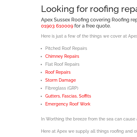
Looking for roofing rep
Apex Sussex Roofing covering Roofing repa
01903 610009
for a free quote.
Here is just a few of the things we cover at Ape
Pitched Roof Repairs
Chimney Repairs
Flat Roof Repairs
Roof Repairs
Storm Damage
Fibreglass (GRP)
Gutters, Fascias, Soffits
Emergency Roof Work
In Worthing the breeze from the sea can cause al
Here at Apex we supply all things roofing and o