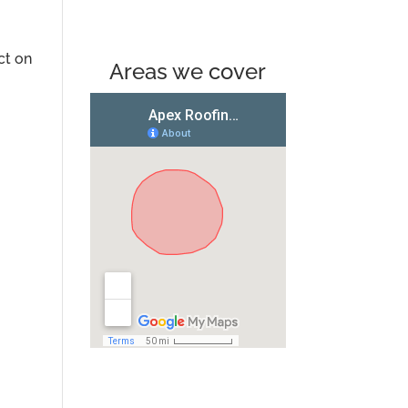
ct on
Areas we cover