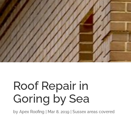
Roof Repair in
Goring by Sea
by
Apex Roofing
|
Mar 8, 2019
|
Sussex areas covered