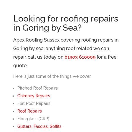
Looking for roofing repairs
in Goring by Sea?
Apex Roofing Sussex covering roofing repairs in
Goring by sea, anything roof related we can
repair, call us today on
01903 610009
for a free
quote.
Here is just some of the things we cover:
Pitched Roof Repairs
Chimney Repairs
Flat Roof Repairs
Roof Repairs
Fibreglass (GRP)
Gutters, Fascias, Soffits