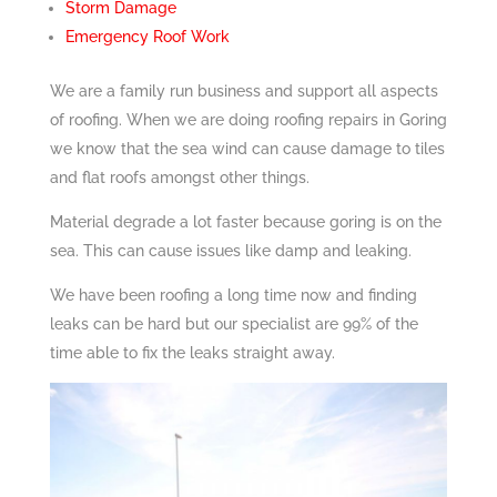
Storm Damage
Emergency Roof Work
We are a family run business and support all aspects
of roofing. When we are doing roofing repairs in Goring
we know that the sea wind can cause damage to tiles
and flat roofs amongst other things.
Material degrade a lot faster because goring is on the
sea. This can cause issues like damp and leaking.
We have been roofing a long time now and finding
leaks can be hard but our specialist are 99% of the
time able to fix the leaks straight away.