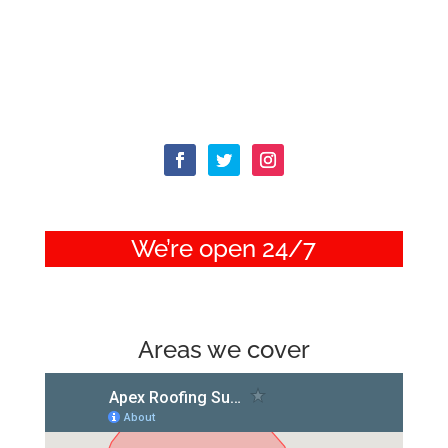
We’re open 24/7
Areas we cover