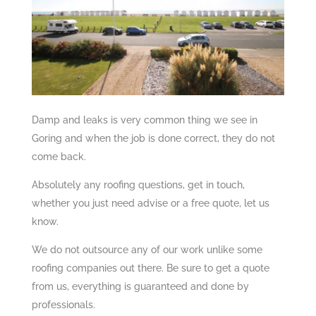
Damp and leaks is very common thing we see in
Goring and when the job is done correct, they do not
come back.
Absolutely any roofing questions, get in touch,
whether you just need advise or a free quote, let us
know.
We do not outsource any of our work unlike some
roofing companies out there. Be sure to get a quote
from us, everything is guaranteed and done by
professionals.