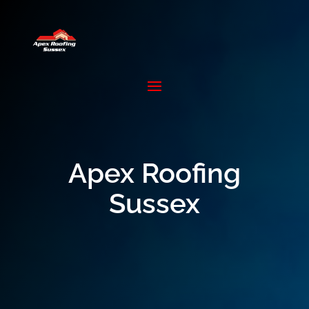
Apex Roofing
Sussex