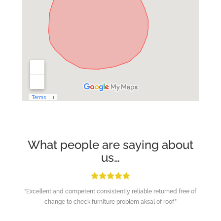
What people are saying about
us…
“Excellent and competent consistently reliable returned free of
change to check furniture problem aksal of roof”
Repeat Customer in Haywards Heath