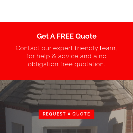
Get A FREE Quote
Contact our expert friendly team,
for help & advice and a no
obligation free quotation.
REQUEST A QUOTE