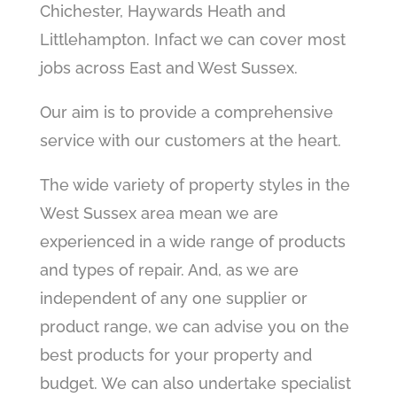
Chichester, Haywards Heath and
Littlehampton. Infact we can cover most
jobs across East and West Sussex.
Our aim is to provide a comprehensive
service with our customers at the heart.
The wide variety of property styles in the
West Sussex area mean we are
experienced in a wide range of products
and types of repair. And, as we are
independent of any one supplier or
product range, we can advise you on the
best products for your property and
budget. We can also undertake specialist