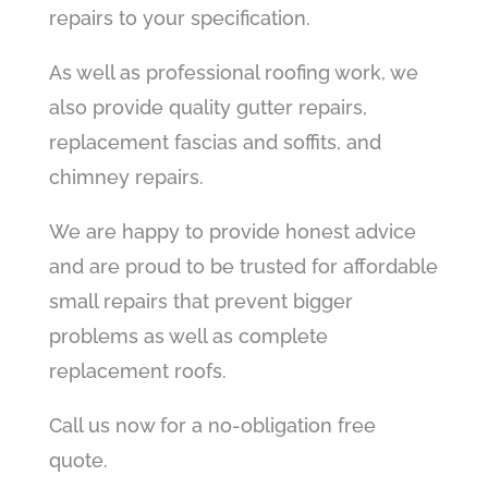
repairs to your specification.
As well as professional roofing work, we
also provide quality gutter repairs,
replacement fascias and soffits, and
chimney repairs.
We are happy to provide honest advice
and are proud to be trusted for affordable
small repairs that prevent bigger
problems as well as complete
replacement roofs.
Call us now for a no-obligation free
quote.