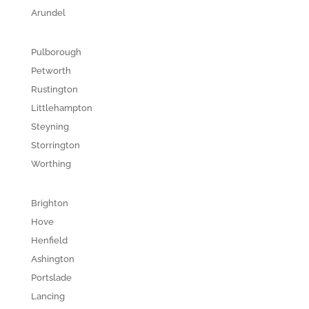
Arundel
Pulborough
Petworth
Rustington
Littlehampton
Steyning
Storrington
Worthing
Brighton
Hove
Henfield
Ashington
Portslade
Lancing