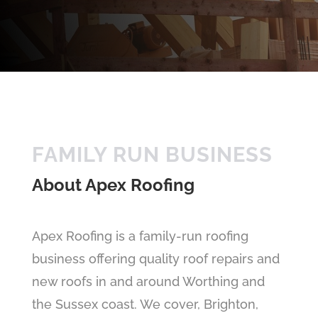
FAMILY RUN BUSINESS
About Apex Roofing
Apex Roofing is a family-run roofing
business offering quality roof repairs and
new roofs in and around Worthing and
the Sussex coast. We cover, Brighton,