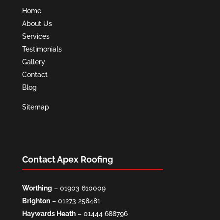
Home
About Us
Services
Testimonials
Gallery
Contact
Blog
Sitemap
Contact Apex Roofing
Worthing
–
01903 610009
Brighton
–
01273 258481
Haywards Heath
–
01444 688796