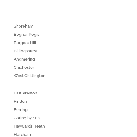
Shoreham
Bognor Regis
Burgess Hill
Billingshurst
Angmering
Chichester
West Chiltington
East Preston
Findon
Ferring
Goring by Sea
Haywards Heath
Horsham