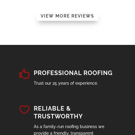
VIEW MORE REVIEWS

PROFESSIONAL ROOFING
Trust our 25 years of experience.

RELIABLE &
TRUSTWORTHY
As a family-run roofing business we
provide a friendly, transparent