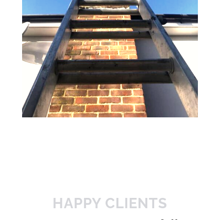
HAPPY CLIENTS