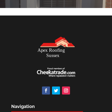
Navigation