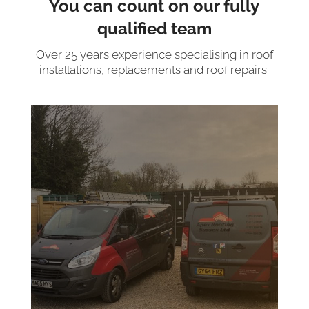
You can count on our fully
qualified team
Over 25 years experience specialising in roof
installations, replacements and roof repairs.