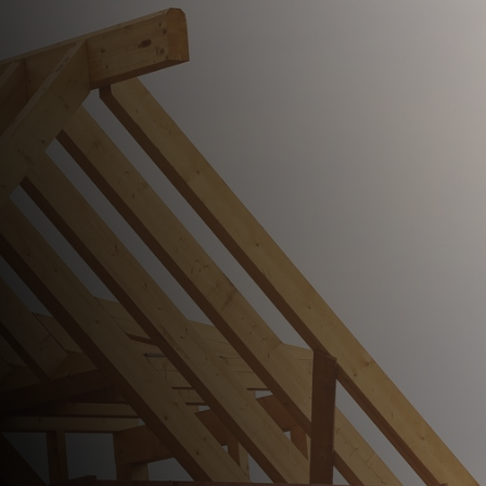
Comprehensive Roofing Service
Since 2000.