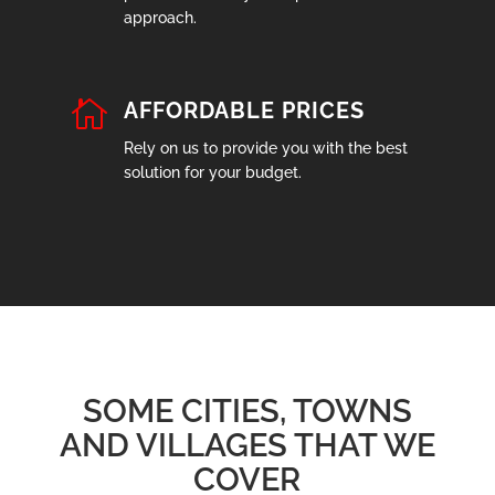
approach.

AFFORDABLE PRICES
Rely on us to provide you with the best
solution for your budget.
SOME CITIES, TOWNS
AND VILLAGES THAT WE
COVER