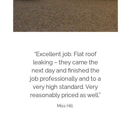
“Excellent job. Flat roof
leaking – they came the
next day and finished the
job professionally and to a
very high standard. Very
reasonably priced as well.”
Miss Hill.