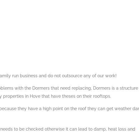
family run business and do not outsource any of our work!
roblems with the Dormers that need replacing, Dormers is a structure
properties in Hove that have theses on their rooftops.
 because they have a high point on the roof they can get weather 
 needs to be checked otherwise it can lead to damp, heat loss and