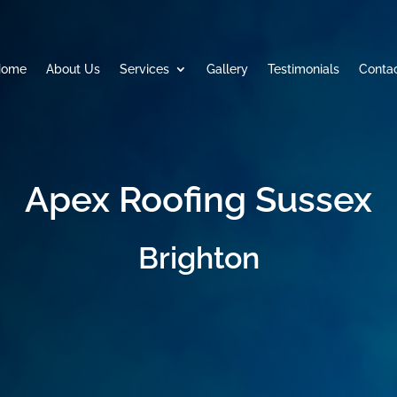
Home
About Us
Services
Gallery
Testimonials
Conta
Apex Roofing Sussex
Brighton