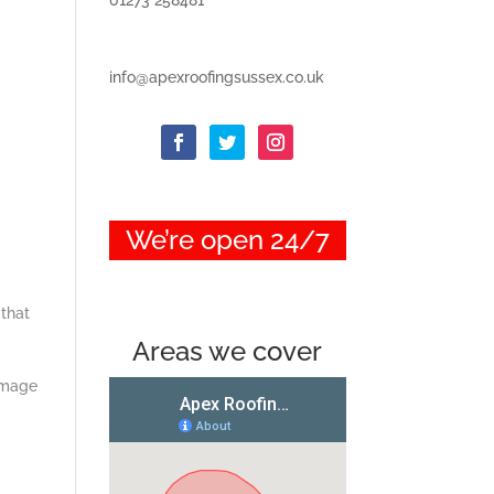
info@apexroofingsussex.co.uk
We’re open 24/7
 that
Areas we cover
damage