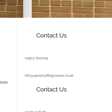
Contact Us
01903 610009
info@apexroofingsussex.co.uk
 from
Contact Us
01273 258481