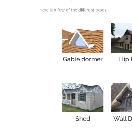
Here is a few of the different types:
Gable dormer
Hip 
Shed
Wall 