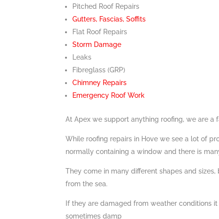
Pitched Roof Repairs
Gutters, Fascias, Soffits
Flat Roof Repairs
Storm Damage
Leaks
Fibreglass (GRP)
Chimney Repairs
Emergency Roof Work
At Apex we support anything roofing, we are a 
While roofing repairs in Hove we see a lot of p
normally containing a window and there is many 
They come in many different shapes and sizes,
from the sea.
If they are damaged from weather conditions it
sometimes damp