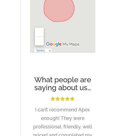
What people are
saying about us…
I can’t recommend Apex
enough! They were
professional, friendly, well
priced and completed my