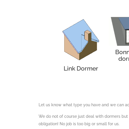
Bonn
dor
Link Dormer
Let us know what type you have and we can adv
We do not of course just deal with dormers but a
obligation! No job is too big or small for us.