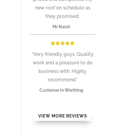
new roof on schedule as
they promised.
Mr Naish
“Very friendly guys. Quality
work and a pleasure to do
business with. Highly
recommend.”
Customer in Worthing
VIEW MORE REVIEWS