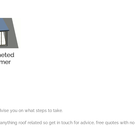
eted
mer
ise you on what steps to take.
nything roof related so get in touch for advice, free quotes with no