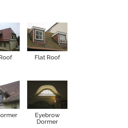
Roof
Flat Roof
Dormer
Eyebrow
Dormer