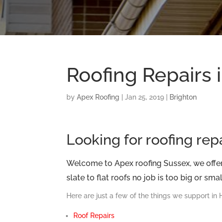
Roofing Repairs 
by
Apex Roofing
|
Jan 25, 2019
|
Brighton
Looking for roofing rep
Welcome to Apex roofing Sussex, we offer 
slate to flat roofs no job is too big or small
Here are just a few of the things we support in
Roof Repairs