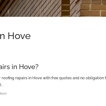
in Hove
airs in Hove?
roofing repairs in Hove with free quotes and no obligation
 .
 Hove