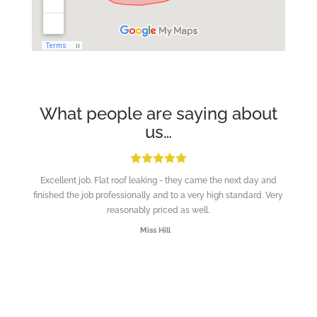
What people are saying about
us…
Excellent job. Flat roof leaking - they came the next day and
finished the job professionally and to a very high standard. Very
reasonably priced as well.
Miss Hill
“Ladders up, work done and away.”
Customer in Brighton