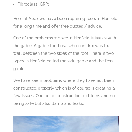
Fibreglass (GRP)
Here at Apex we have been repairing roofs in Henfield
for a long time and offer free quotes / advice.
One of the problems we see in Henfield is issues with
the gable. A gable for those who don’t know is the
wall between the two sides of the roof. There is two
types in Henfield called the side gable and the front
gable.
We have seem problems where they have not been
constructed properly which is of course is creating a
few issues. One being construction problems and not
being safe but also damp and leaks.