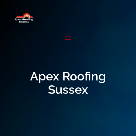
Apex Roofing
Sussex