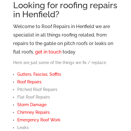
Looking for roofing repairs
in Henfield?
Welcome to Roof Repairs in Henfield we are
specialist in all things roofing related, from
repairs to the gable on pitch roofs or leaks on
flat roofs,
get in touch
today
Here are just some of the things we fix / replace
Gutters, Fascias, Soffits
Roof Repairs
Pitched Roof Repairs
Flat Roof Repairs
Storm Damage
Chimney Repairs
Emergency Roof Work
Leaks