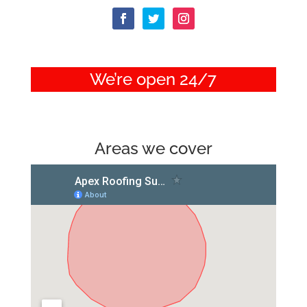
We’re open 24/7
Areas we cover