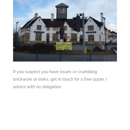
If you suspect you have issues i.e crumbling
brickwork or leaks, get in touch for a free quote /
advice with no obligation.