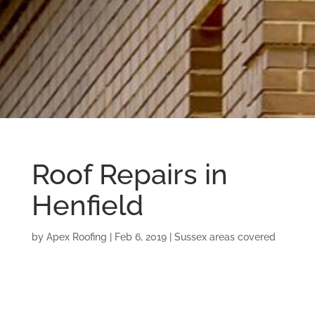
Roof Repairs in
Henfield
by
Apex Roofing
|
Feb 6, 2019
|
Sussex areas covered