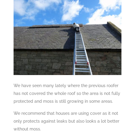
We have seen many lately where the previous roofer
has not covered the whole roof so the area is not fully
protected and moss is still growing in some areas.
We recommend that houses are using cover as it not
only protects against leaks but also looks a lot better
without moss.