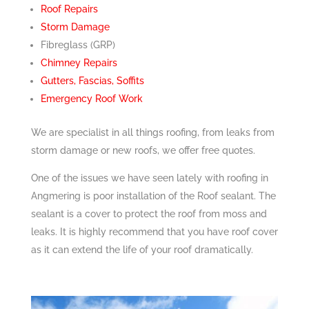
Roof Repairs
Storm Damage
Fibreglass (GRP)
Chimney Repairs
Gutters, Fascias, Soffits
Emergency Roof Work
We are specialist in all things roofing, from leaks from
storm damage or new roofs, we offer free quotes.
One of the issues we have seen lately with roofing in
Angmering is poor installation of the Roof sealant. The
sealant is a cover to protect the roof from moss and
leaks. It is highly recommend that you have roof cover
as it can extend the life of your roof dramatically.