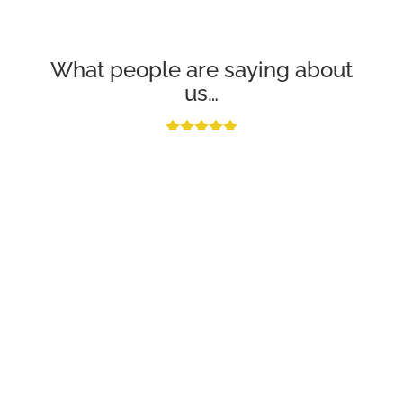
What people are saying about
us…
Excellent job. Flat roof leaking - they came the next day and
finished the job professionally and to a very high standard. Very
reasonably priced as well.
Miss Hill
“They got to me in two hours and saved my ceiling at a very
reasonable price. Thank you Apex Roofing Sussex.”
Customer in Brighton