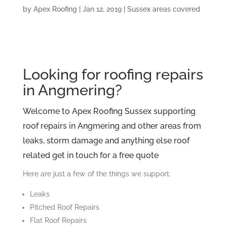
by
Apex Roofing
|
Jan 12, 2019
|
Sussex areas covered
Looking for roofing repairs
in Angmering?
Welcome to Apex Roofing Sussex supporting
roof repairs in Angmering and other areas from
leaks, storm damage and anything else roof
related get in touch for a free quote
Here are just a few of the things we support.
Leaks
Pitched Roof Repairs
Flat Roof Repairs