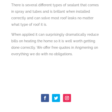
There is several different types of sealant that comes
in spray and tubes and is brillant when installed
correctly and can solve most roof leaks no matter
what type of roof it is.
When applied it can surprisingly dramatically reduce
bills on heating the home so it is well worth getting
done correctly. We offer free quotes in Angmering on
everything we do with no obligations.