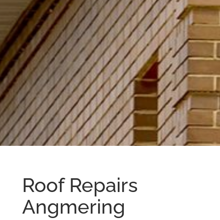
Roof Repairs
Angmering