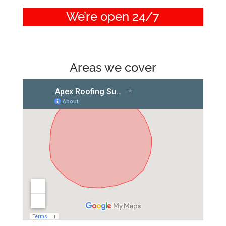
We’re open 24/7
Areas we cover