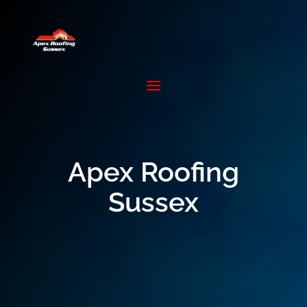
Apex Roofing
Sussex