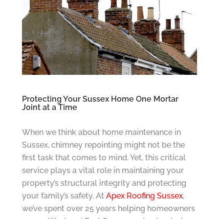
Protecting Your Sussex Home One Mortar
Joint at a Time
When we think about home maintenance in
Sussex, chimney repointing might not be the
first task that comes to mind. Yet, this critical
service plays a vital role in maintaining your
property’s structural integrity and protecting
your family’s safety. At
Apex Roofing Sussex
,
we’ve spent over 25 years helping homeowners