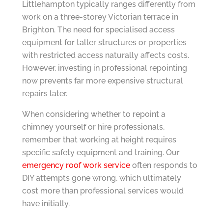
Littlehampton typically ranges differently from
work on a three-storey Victorian terrace in
Brighton. The need for specialised access
equipment for taller structures or properties
with restricted access naturally affects costs.
However, investing in professional repointing
now prevents far more expensive structural
repairs later.
When considering whether to repoint a
chimney yourself or hire professionals,
remember that working at height requires
specific safety equipment and training. Our
emergency roof work service
often responds to
DIY attempts gone wrong, which ultimately
cost more than professional services would
have initially.