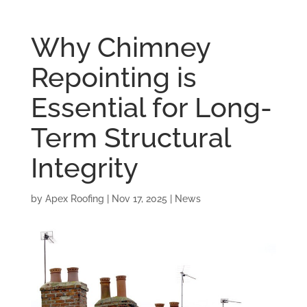
Why Chimney
Repointing is
Essential for Long-
Term Structural
Integrity
by
Apex Roofing
|
Nov 17, 2025
|
News