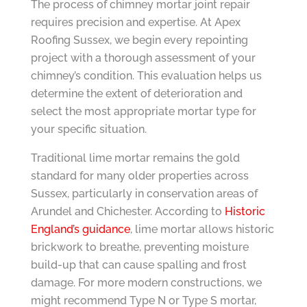
The process of chimney mortar joint repair
requires precision and expertise. At Apex
Roofing Sussex, we begin every repointing
project with a thorough assessment of your
chimney’s condition. This evaluation helps us
determine the extent of deterioration and
select the most appropriate mortar type for
your specific situation.
Traditional lime mortar remains the gold
standard for many older properties across
Sussex, particularly in conservation areas of
Arundel and Chichester. According to
Historic
England’s guidance
, lime mortar allows historic
brickwork to breathe, preventing moisture
build-up that can cause spalling and frost
damage. For more modern constructions, we
might recommend Type N or Type S mortar,