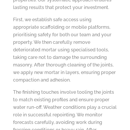
lasting results that protect your investment.
First, we establish safe access using
appropriate scaffolding or mobile platforms,
prioritising safety for both our team and your
property. We then carefully remove
deteriorated mortar using specialised tools,
taking care not to damage the surrounding
masonry. After thorough cleaning of the joints,
we apply new mortar in layers, ensuring proper
compaction and adhesion.
The finishing touches involve tooling the joints
to match existing profiles and ensure proper
water run-off. Weather conditions play a crucial
role in successful repointing. We monitor
forecasts carefully, avoiding work during
freezing conditions or heavy rain. After