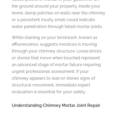
the ground around your property. Inside your
home, damp patches on walls near the chimney
or a persistent musty smell could indicate
water penetration through failed mortar joints.
White staining on your brickwork, known as
efflorescence, suggests moisture is moving
through your chimney structure. Loose bricks
or stones that move when touched represent
an advanced stage of mortar failure requiring
urgent professional assessment. If your
chimney appears to lean or shows signs of
structural movement, immediate expert
evaluation is essential for your safety.
Understanding Chimney Mortar Joint Repair