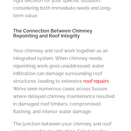
right decision for your specific situation,
considering both immediate needs and long-
term value.
The Connection Between Chimney
Repointing and Roof Integrity
Your chimney and roof work together as an
integrated system. When chimney needs
repointing work goes unaddressed, water
infiltration can damage surrounding roof
structures, leading to extensive
roof repairs
.
We’ve seen numerous cases across Sussex
where delayed chimney maintenance resulted
in damaged roof timbers, compromised
flashing, and interior water damage.
The junction between your chimney and roof