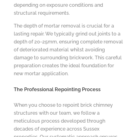
depending on exposure conditions and
structural requirements.
The depth of mortar removal is crucial for a
lasting repair. We typically grind out joints to a
depth of 20-25mm, ensuring complete removal
of deteriorated material whilst avoiding
damage to surrounding brickwork. This careful
preparation creates the ideal foundation for
new mortar application.
The Professional Repointing Process
When you choose to repoint brick chimney
structures with our team, we follow a
meticulous process developed through
decades of experience across Sussex
properties. Our systematic approach ensures