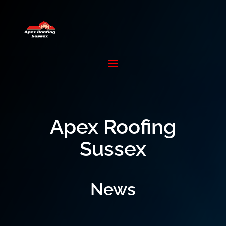
Apex Roofing
Sussex
News