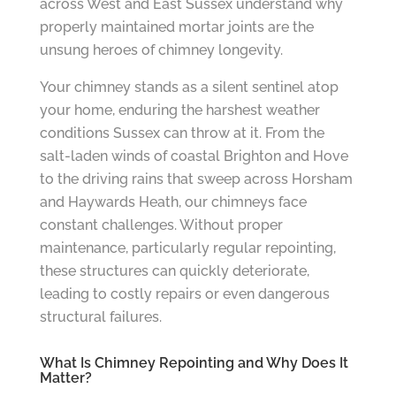
across West and East Sussex understand why
properly maintained mortar joints are the
unsung heroes of chimney longevity.
Your chimney stands as a silent sentinel atop
your home, enduring the harshest weather
conditions Sussex can throw at it. From the
salt-laden winds of coastal Brighton and Hove
to the driving rains that sweep across Horsham
and Haywards Heath, our chimneys face
constant challenges. Without proper
maintenance, particularly regular repointing,
these structures can quickly deteriorate,
leading to costly repairs or even dangerous
structural failures.
What Is Chimney Repointing and Why Does It
Matter?