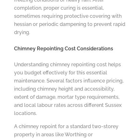
completion, proper curing is essential,
sometimes requiring protective covering with
hessian or periodic dampening to prevent rapid
drying.
Chimney Repointing Cost Considerations
Understanding chimney repointing cost helps
you budget effectively for this essential
maintenance. Several factors influence pricing,
including chimney height and accessibility,
extent of damage, mortar type requirements,
and local labour rates across different Sussex
locations.
A chimney repoint for a standard two-storey
property in areas like Worthing or