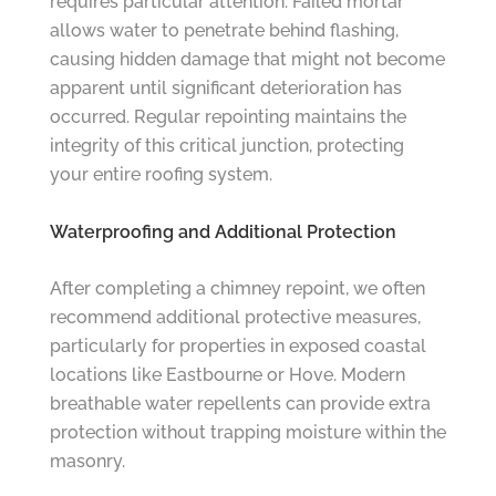
requires particular attention. Failed mortar
allows water to penetrate behind flashing,
causing hidden damage that might not become
apparent until significant deterioration has
occurred. Regular repointing maintains the
integrity of this critical junction, protecting
your entire roofing system.
Waterproofing and Additional Protection
After completing a chimney repoint, we often
recommend additional protective measures,
particularly for properties in exposed coastal
locations like Eastbourne or Hove. Modern
breathable water repellents can provide extra
protection without trapping moisture within the
masonry.