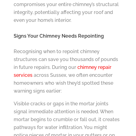
compromises your entire chimney’s structural
integrity, potentially affecting your roof and
even your home’s interior.
Signs Your Chimney Needs Repointing
Recognising when to repoint chimney
structures can save you thousands of pounds
in future repairs. During our
chimney repair
services
across Sussex, we often encounter
homeowners who wish they’d spotted these
warning signs earlier:
Visible cracks or gaps in the mortar joints
signal immediate attention is needed. When
mortar begins to crumble or fall out, it creates
pathways for water infiltration. You might
notice pieces of mortar in your gutters or on