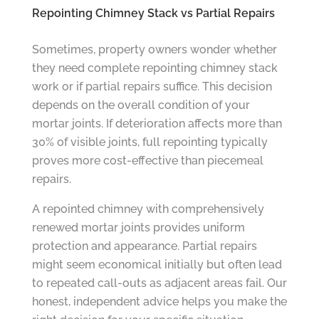
Repointing Chimney Stack vs Partial Repairs
Sometimes, property owners wonder whether
they need complete repointing chimney stack
work or if partial repairs suffice. This decision
depends on the overall condition of your
mortar joints. If deterioration affects more than
30% of visible joints, full repointing typically
proves more cost-effective than piecemeal
repairs.
A repointed chimney with comprehensively
renewed mortar joints provides uniform
protection and appearance. Partial repairs
might seem economical initially but often lead
to repeated call-outs as adjacent areas fail. Our
honest, independent advice helps you make the