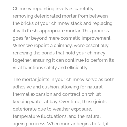
Chimney repointing involves carefully
removing deteriorated mortar from between
the bricks of your chimney stack and replacing
it with fresh, appropriate mortar. This process
goes far beyond mere cosmetic improvement.
When we repoint a chimney, we’re essentially
renewing the bonds that hold your chimney
together, ensuring it can continue to perform its
vital functions safely and efficiently.
The mortar joints in your chimney serve as both
adhesive and cushion, allowing for natural
thermal expansion and contraction whilst
keeping water at bay. Over time, these joints
deteriorate due to weather exposure,
temperature fluctuations, and the natural
ageing process. When mortar begins to fail, it