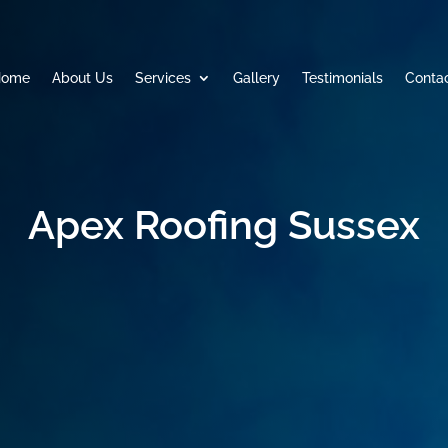
Home
About Us
Services
Gallery
Testimonials
Conta
Apex Roofing Sussex