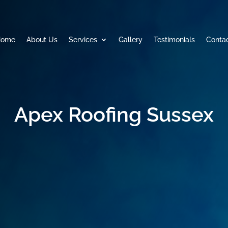
Home
About Us
Services
Gallery
Testimonials
Conta
Apex Roofing Sussex