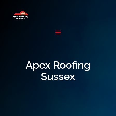
Apex Roofing
Sussex