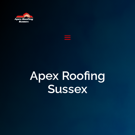
Apex Roofing
Sussex