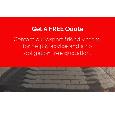
Get A FREE Quote
Contact our expert friendly team,
for help & advice and a no
obligation free quotation.
REQUEST A QUOTE