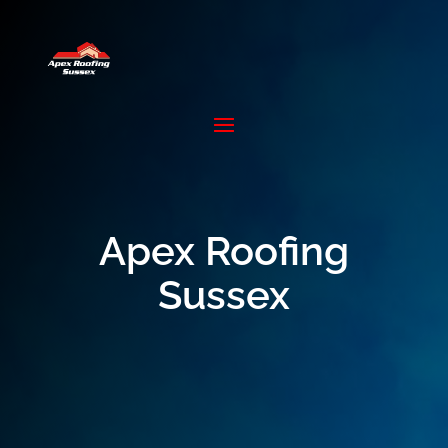
Apex Roofing
Sussex