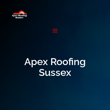
Apex Roofing
Sussex