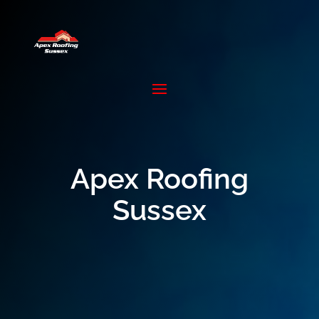
Apex Roofing
Sussex