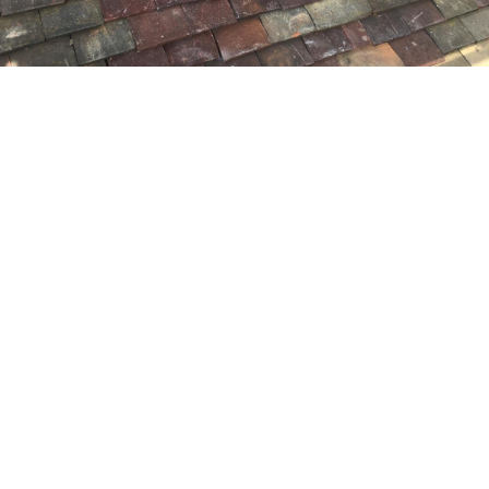
Get A FREE Quote
Contact our expert friendly team,
for help & advice and a no
obligation free quotation.