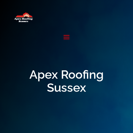
Apex Roofing
Sussex