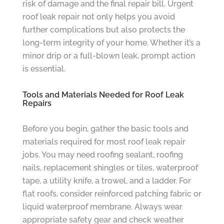
risk of damage and the final repair bill. Urgent
roof leak repair not only helps you avoid
further complications but also protects the
long-term integrity of your home. Whether it’s a
minor drip or a full-blown leak, prompt action
is essential.
Tools and Materials Needed for Roof Leak
Repairs
Before you begin, gather the basic tools and
materials required for most roof leak repair
jobs. You may need roofing sealant, roofing
nails, replacement shingles or tiles, waterproof
tape, a utility knife, a trowel, and a ladder. For
flat roofs, consider reinforced patching fabric or
liquid waterproof membrane. Always wear
appropriate safety gear and check weather