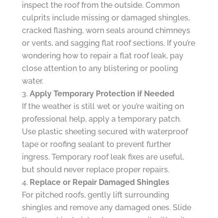
inspect the roof from the outside. Common
culprits include missing or damaged shingles,
cracked flashing, worn seals around chimneys
or vents, and sagging flat roof sections. If you’re
wondering how to repair a flat roof leak, pay
close attention to any blistering or pooling
water.
Apply Temporary Protection if Needed
If the weather is still wet or you’re waiting on
professional help, apply a temporary patch.
Use plastic sheeting secured with waterproof
tape or roofing sealant to prevent further
ingress. Temporary roof leak fixes are useful,
but should never replace proper repairs.
Replace or Repair Damaged Shingles
For pitched roofs, gently lift surrounding
shingles and remove any damaged ones. Slide