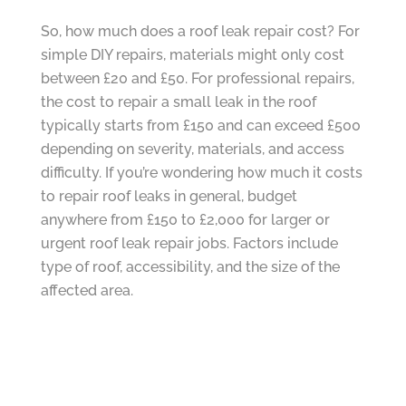
So, how much does a roof leak repair cost? For
simple DIY repairs, materials might only cost
between £20 and £50. For professional repairs,
the cost to repair a small leak in the roof
typically starts from £150 and can exceed £500
depending on severity, materials, and access
difficulty. If you’re wondering how much it costs
to repair roof leaks in general, budget
anywhere from £150 to £2,000 for larger or
urgent roof leak repair jobs. Factors include
type of roof, accessibility, and the size of the
affected area.
Preventative Measures to Avoid Future Roof
Leaks
The best defence is regular maintenance. Clear