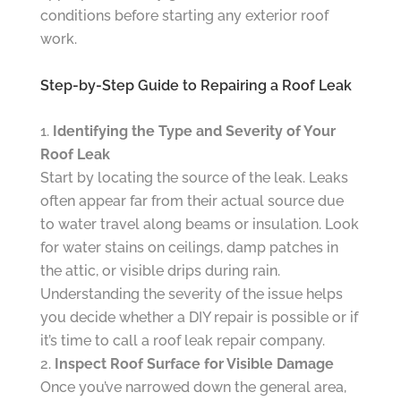
conditions before starting any exterior roof
work.
Step-by-Step Guide to Repairing a Roof Leak
Identifying the Type and Severity of Your
Roof Leak
Start by locating the source of the leak. Leaks
often appear far from their actual source due
to water travel along beams or insulation. Look
for water stains on ceilings, damp patches in
the attic, or visible drips during rain.
Understanding the severity of the issue helps
you decide whether a DIY repair is possible or if
it’s time to call a roof leak repair company.
Inspect Roof Surface for Visible Damage
Once you’ve narrowed down the general area,