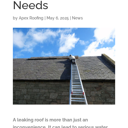
Needs
by
Apex Roofing
|
May 6, 2025
|
News
A leaking roof is more than just an
inconvenience. It can lead to serious water