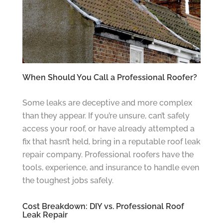
When Should You Call a Professional Roofer?
Some leaks are deceptive and more complex
than they appear. If you’re unsure, can’t safely
access your roof, or have already attempted a
fix that hasn’t held, bring in a reputable roof leak
repair company. Professional roofers have the
tools, experience, and insurance to handle even
the toughest jobs safely.
Cost Breakdown: DIY vs. Professional Roof
Leak Repair