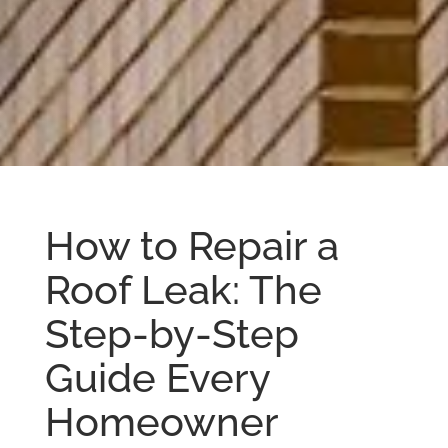
How to Repair a
Roof Leak: The
Step-by-Step
Guide Every
Homeowner