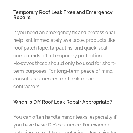
Temporary Roof Leak Fixes and Emergency
Repairs
If you need an emergency fix and professional
help isn’t immediately available, products like
roof patch tape, tarpaulins, and quick-seal
compounds offer temporary protection.
However, these should only be used for short-
term purposes. For long-term peace of mind,
consult experienced roof leak repair
contractors.
When is DIY Roof Leak Repair Appropriate?
You can often handle minor leaks, especially if
you have basic DIY experience. For example,
patching a small hole, replacing a few shingles,