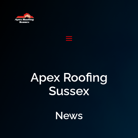
Apex Roofing
Sussex
News