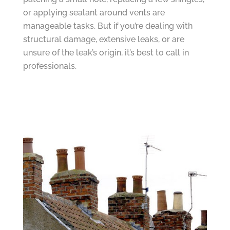
or applying sealant around vents are
manageable tasks. But if you’re dealing with
structural damage, extensive leaks, or are
unsure of the leak’s origin, it’s best to call in
professionals.