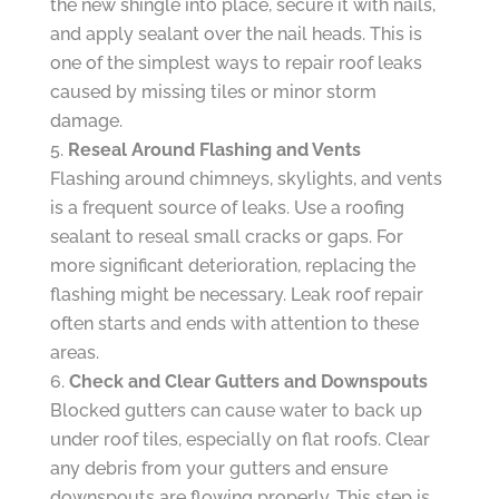
the new shingle into place, secure it with nails,
and apply sealant over the nail heads. This is
one of the simplest ways to repair roof leaks
caused by missing tiles or minor storm
damage.
Reseal Around Flashing and Vents
Flashing around chimneys, skylights, and vents
is a frequent source of leaks. Use a roofing
sealant to reseal small cracks or gaps. For
more significant deterioration, replacing the
flashing might be necessary. Leak roof repair
often starts and ends with attention to these
areas.
Check and Clear Gutters and Downspouts
Blocked gutters can cause water to back up
under roof tiles, especially on flat roofs. Clear
any debris from your gutters and ensure
downspouts are flowing properly. This step is