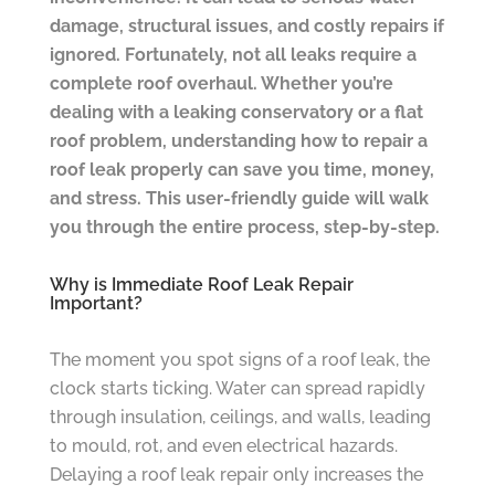
damage, structural issues, and costly repairs if
ignored. Fortunately, not all leaks require a
complete roof overhaul. Whether you’re
dealing with a leaking conservatory or a flat
roof problem, understanding how to repair a
roof leak properly can save you time, money,
and stress. This user-friendly guide will walk
you through the entire process, step-by-step.
Why is Immediate Roof Leak Repair
Important?
The moment you spot signs of a roof leak, the
clock starts ticking. Water can spread rapidly
through insulation, ceilings, and walls, leading
to mould, rot, and even electrical hazards.
Delaying a roof leak repair only increases the