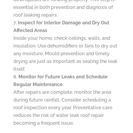
essential in both prevention and diagnosis of
roof leaking repairs.
Inspect for Interior Damage and Dry Out
Affected Areas
Inside your home, check ceilings, walls, and
insulation. Use dehumidifiers or fans to dry out
any moisture. Mould prevention and timely
drying are just as important as sealing the leak
itself.
Monitor for Future Leaks and Schedule
Regular Maintenance
After repairs are complete, monitor the area
during future rainfall. Consider scheduling a
roof inspection every year. Preventative care
reduces the risk of water leak roof repair
becoming a frequent issue.