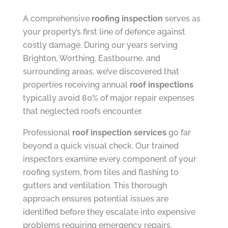
A comprehensive
roofing inspection
serves as
your property’s first line of defence against
costly damage. During our years serving
Brighton, Worthing, Eastbourne, and
surrounding areas, we’ve discovered that
properties receiving annual
roof inspections
typically avoid 80% of major repair expenses
that neglected roofs encounter.
Professional
roof inspection services
go far
beyond a quick visual check. Our trained
inspectors examine every component of your
roofing system, from tiles and flashing to
gutters and ventilation. This thorough
approach ensures potential issues are
identified before they escalate into expensive
problems requiring emergency repairs.