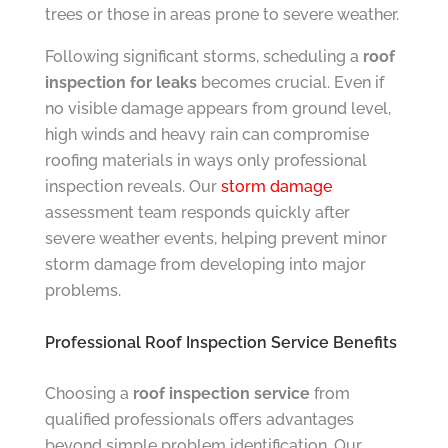
trees or those in areas prone to severe weather.
Following significant storms, scheduling a
roof
inspection for leaks
becomes crucial. Even if
no visible damage appears from ground level,
high winds and heavy rain can compromise
roofing materials in ways only professional
inspection reveals. Our
storm damage
assessment team responds quickly after
severe weather events, helping prevent minor
storm damage from developing into major
problems.
Professional Roof Inspection Service Benefits
Choosing a
roof inspection service
from
qualified professionals offers advantages
beyond simple problem identification. Our