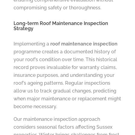
compromising safety or thoroughness.
Long-term Roof Maintenance Inspection
Strategy
Implementing a
roof maintenance inspection
programme creates a documented history of
your roof’s condition over time. This historical
record proves invaluable for warranty claims,
insurance purposes, and understanding your
roof’s ageing patterns. Regular inspections
allow us to track gradual changes, predicting
when major maintenance or replacement might
become necessary.
Our maintenance inspection approach
considers seasonal factors affecting Sussex
properties. Winter brings challenges from frost