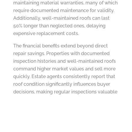
maintaining material warranties, many of which
require documented maintenance for validity.
Additionally, well-maintained roofs can last
50% longer than neglected ones, delaying
expensive replacement costs.
The financial benefits extend beyond direct
repair savings. Properties with documented
inspection histories and well-maintained roofs
command higher market values and sell more
quickly. Estate agents consistently report that
roof condition significantly influences buyer
decisions, making regular inspections valuable
for maintaining property value.
Planning for Seasonal Challenges
Sussex’s coastal climate presents unique