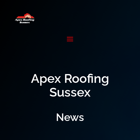
Apex Roofing
Sussex
News