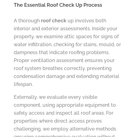
The Essential Roof Check Up Process
A thorough
roof check
up involves both
interior and exterior assessments. Inside your
property, we examine attic spaces for signs of
water infiltration, checking for stains, mould, or
dampness that indicate roofing problems.
Proper ventilation assessment ensures your
roof system breathes correctly, preventing
condensation damage and extending material
lifespan.
Externally, we evaluate every visible
component, using appropriate equipment to
safely access and inspect all roof areas. For
properties where direct access proves
challenging, we employ alternative methods
ensuring comprehensive evaluation without