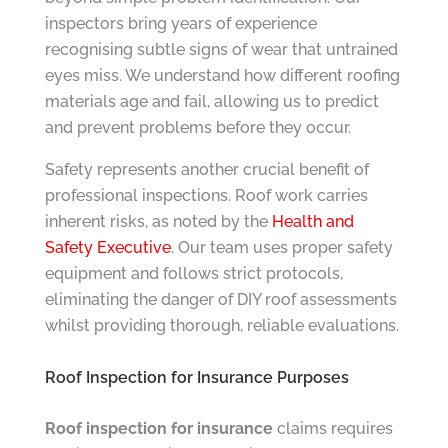
inspectors bring years of experience
recognising subtle signs of wear that untrained
eyes miss. We understand how different roofing
materials age and fail, allowing us to predict
and prevent problems before they occur.
Safety represents another crucial benefit of
professional inspections. Roof work carries
inherent risks, as noted by the
Health and
Safety Executive
. Our team uses proper safety
equipment and follows strict protocols,
eliminating the danger of DIY roof assessments
whilst providing thorough, reliable evaluations.
Roof Inspection for Insurance Purposes
Roof inspection for insurance
claims requires