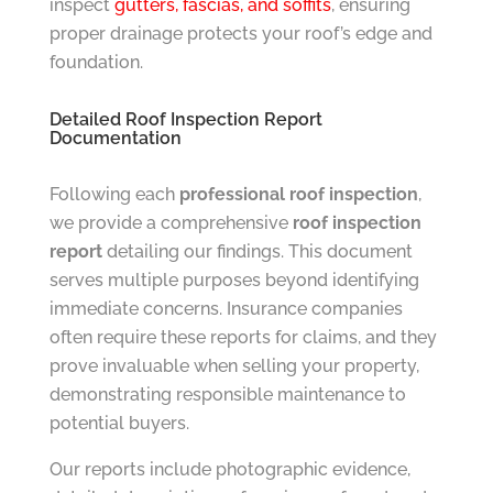
inspect
gutters, fascias, and soffits
, ensuring
proper drainage protects your roof’s edge and
foundation.
Detailed Roof Inspection Report
Documentation
Following each
professional roof inspection
,
we provide a comprehensive
roof inspection
report
detailing our findings. This document
serves multiple purposes beyond identifying
immediate concerns. Insurance companies
often require these reports for claims, and they
prove invaluable when selling your property,
demonstrating responsible maintenance to
potential buyers.
Our reports include photographic evidence,