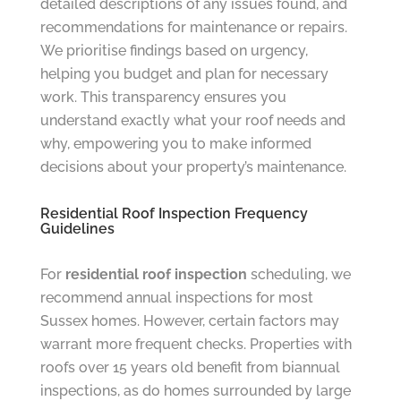
detailed descriptions of any issues found, and
recommendations for maintenance or repairs.
We prioritise findings based on urgency,
helping you budget and plan for necessary
work. This transparency ensures you
understand exactly what your roof needs and
why, empowering you to make informed
decisions about your property’s maintenance.
Residential Roof Inspection Frequency
Guidelines
For
residential roof inspection
scheduling, we
recommend annual inspections for most
Sussex homes. However, certain factors may
warrant more frequent checks. Properties with
roofs over 15 years old benefit from biannual
inspections, as do homes surrounded by large