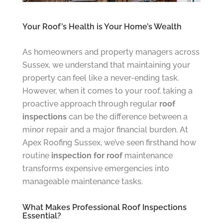
Your Roof’s Health is Your Home’s Wealth
As homeowners and property managers across
Sussex, we understand that maintaining your
property can feel like a never-ending task.
However, when it comes to your roof, taking a
proactive approach through regular
roof
inspections
can be the difference between a
minor repair and a major financial burden. At
Apex Roofing Sussex, we’ve seen firsthand how
routine
inspection for roof
maintenance
transforms expensive emergencies into
manageable maintenance tasks.
What Makes Professional Roof Inspections
Essential?