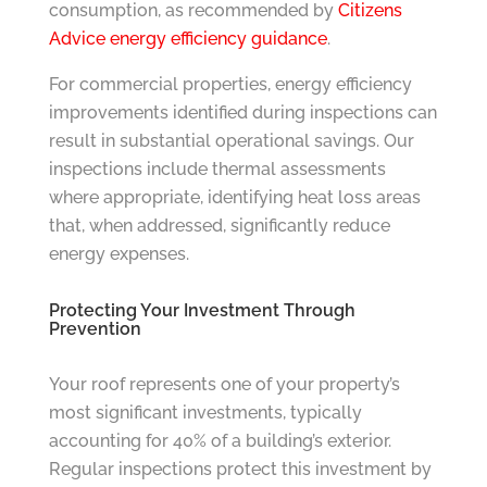
consumption, as recommended by
Citizens
Advice energy efficiency guidance
.
For commercial properties, energy efficiency
improvements identified during inspections can
result in substantial operational savings. Our
inspections include thermal assessments
where appropriate, identifying heat loss areas
that, when addressed, significantly reduce
energy expenses.
Protecting Your Investment Through
Prevention
Your roof represents one of your property’s
most significant investments, typically
accounting for 40% of a building’s exterior.
Regular inspections protect this investment by