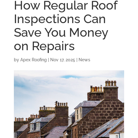
How Regular Roof
Inspections Can
Save You Money
on Repairs
by
Apex Roofing
|
Nov 17, 2025
|
News