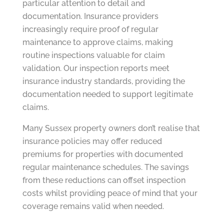
particular attention to detail and
documentation. Insurance providers
increasingly require proof of regular
maintenance to approve claims, making
routine inspections valuable for claim
validation. Our inspection reports meet
insurance industry standards, providing the
documentation needed to support legitimate
claims.
Many Sussex property owners don’t realise that
insurance policies may offer reduced
premiums for properties with documented
regular maintenance schedules. The savings
from these reductions can offset inspection
costs whilst providing peace of mind that your
coverage remains valid when needed.