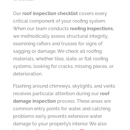
Our
roof inspection checklist
covers every
critical component of your roofing system.
When our team conducts
roofing inspections
,
we methodically assess structural integrity,
examining rafters and trusses for signs of
sagging or damage. We check all roofing
materials, whether tiles, slate, or flat roofing
systems, looking for cracks, missing pieces, or
deterioration.
Flashing around chimneys, skylights, and vents
receives particular attention during our
roof
damage inspection
process. These areas are
common entry points for water, and catching
problems early prevents extensive water
damage to your property’s interior. We also