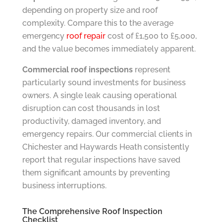
depending on property size and roof
complexity. Compare this to the average
emergency
roof repair
cost of £1,500 to £5,000,
and the value becomes immediately apparent.
Commercial roof inspections
represent
particularly sound investments for business
owners. A single leak causing operational
disruption can cost thousands in lost
productivity, damaged inventory, and
emergency repairs. Our commercial clients in
Chichester and Haywards Heath consistently
report that regular inspections have saved
them significant amounts by preventing
business interruptions.
The Comprehensive Roof Inspection
Checklist