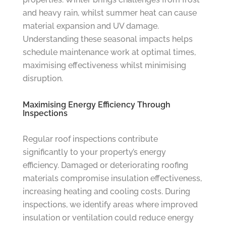
and heavy rain, whilst summer heat can cause
material expansion and UV damage.
Understanding these seasonal impacts helps
schedule maintenance work at optimal times,
maximising effectiveness whilst minimising
disruption.
Maximising Energy Efficiency Through
Inspections
Regular roof inspections contribute
significantly to your property’s energy
efficiency. Damaged or deteriorating roofing
materials compromise insulation effectiveness,
increasing heating and cooling costs. During
inspections, we identify areas where improved
insulation or ventilation could reduce energy