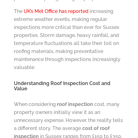
The
UK’s Met Office has reported
increasing
extreme weather events, making regular
inspections more critical than ever for Sussex
properties. Storm damage, heavy rainfall, and
temperature fluctuations all take their toll on
roofing materials, making preventative
maintenance through inspections increasingly
valuable.
Understanding Roof Inspection Cost and
Value
When considering
roof inspection
cost, many
property owners initially view it as an
unnecessary expense. However, the reality tells
a different story. The average
cost of roof
inspection
in Sussex ranges from £150 to £350,