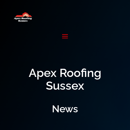
Apex Roofing
Sussex
News