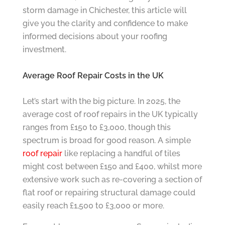
storm damage in Chichester, this article will
give you the clarity and confidence to make
informed decisions about your roofing
investment.
Average Roof Repair Costs in the UK
Let’s start with the big picture. In 2025, the
average cost of roof repairs in the UK typically
ranges from £150 to £3,000, though this
spectrum is broad for good reason. A simple
roof repair
like replacing a handful of tiles
might cost between £150 and £400, whilst more
extensive work such as re-covering a section of
flat roof or repairing structural damage could
easily reach £1,500 to £3,000 or more.