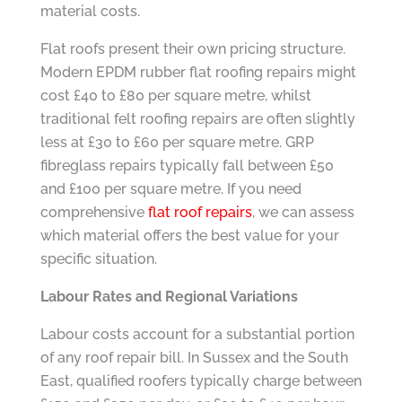
material costs.
Flat roofs present their own pricing structure.
Modern EPDM rubber flat roofing repairs might
cost £40 to £80 per square metre, whilst
traditional felt roofing repairs are often slightly
less at £30 to £60 per square metre. GRP
fibreglass repairs typically fall between £50
and £100 per square metre. If you need
comprehensive
flat roof repairs
, we can assess
which material offers the best value for your
specific situation.
Labour Rates and Regional Variations
Labour costs account for a substantial portion
of any roof repair bill. In Sussex and the South
East, qualified roofers typically charge between