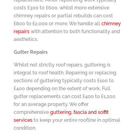
costs £300 to £600, whilst more extensive
chimney repairs or partial rebuilds can cost
£800 to £2,000 or more. We handle all
chimney
repairs
with attention to both functionality and
aesthetics.
Gutter Repairs
Whilst not strictly roof repairs, guttering is
integral to roof health. Repairing or replacing
sections of guttering typically costs £100 to
£400 depending on the extent of work. Full
gutter replacements can cost £400 to £1,200
for an average property. We offer
comprehensive
guttering, fascia and soffit
services
to keep your entire roofline in optimal
condition.