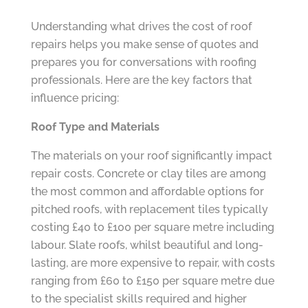
Understanding what drives the cost of roof
repairs helps you make sense of quotes and
prepares you for conversations with roofing
professionals. Here are the key factors that
influence pricing:
Roof Type and Materials
The materials on your roof significantly impact
repair costs. Concrete or clay tiles are among
the most common and affordable options for
pitched roofs, with replacement tiles typically
costing £40 to £100 per square metre including
labour. Slate roofs, whilst beautiful and long-
lasting, are more expensive to repair, with costs
ranging from £60 to £150 per square metre due
to the specialist skills required and higher