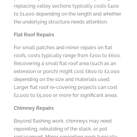
replacing valley sections typically costs £400
to £1,000 depending on the length and whether
the underlying structure needs attention.
Flat Roof Repairs
For small patches and minor repairs on flat
roofs, costs typically range from £200 to £600.
Recovering a small flat roof area (such as an
extension or porch) might cost £800 to £2,000
depending on the size and materials used.
Larger flat roof re-covering projects can cost
£2,000 to £5,000 or more for significant areas.
Chimney Repairs
Beyond flashing work, chimneys may need
repointing, rebuilding of the stack, or pot
replacement. Minor repointing work typically