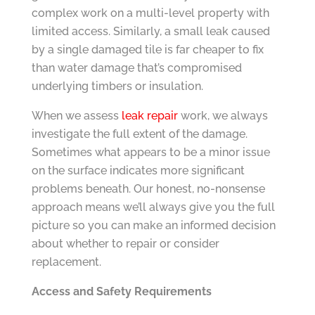
complex work on a multi-level property with
limited access. Similarly, a small leak caused
by a single damaged tile is far cheaper to fix
than water damage that’s compromised
underlying timbers or insulation.
When we assess
leak repair
work, we always
investigate the full extent of the damage.
Sometimes what appears to be a minor issue
on the surface indicates more significant
problems beneath. Our honest, no-nonsense
approach means we’ll always give you the full
picture so you can make an informed decision
about whether to repair or consider
replacement.
Access and Safety Requirements