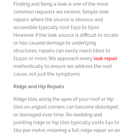
Finding and fixing a leak is one of the most
common requests we receive. Simple leak
repairs where the source is obvious and
accessible typically cost £150 to £500.
However, if the leak source is difficult to locate
or has caused damage to underlying
structures, repairs can easily reach £800 to
£1,500 or more. We approach every
leak repair
methodically to ensure we address the root
cause, not just the symptoms.
Ridge and Hip Repairs
Ridge tiles along the apex of your roof or hip
tiles on angled corners can become dislodged
or damaged over time. Re-bedding and
pointing ridge or hip tiles typically costs £40 to
£60 per metre, meaning a full ridge repair on an