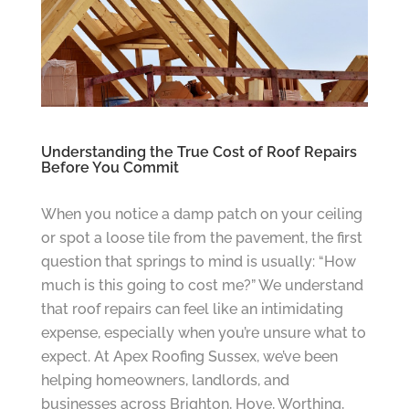
Understanding the True Cost of Roof Repairs
Before You Commit
When you notice a damp patch on your ceiling
or spot a loose tile from the pavement, the first
question that springs to mind is usually: “How
much is this going to cost me?” We understand
that roof repairs can feel like an intimidating
expense, especially when you’re unsure what to
expect. At Apex Roofing Sussex, we’ve been
helping homeowners, landlords, and
businesses across Brighton, Hove, Worthing,