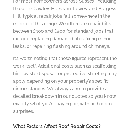
For most homeowners across Sussex, including
those in Crawley, Horsham, Lewes, and Burgess
Hill, typical repair jobs fall somewhere in the
middle of this range. We often see repair bills
between £300 and £800 for standard jobs that
include replacing damaged tiles, fixing minor
leaks, or repairing flashing around chimneys.
It’s worth noting that these figures represent the
work itself. Additional costs such as scaffolding
hire, waste disposal, or protective sheeting may
apply depending on your property’s specific
circumstances. We always aim to provide a
detailed breakdown in our quotes so you know
exactly what you’re paying for, with no hidden
surprises.
What Factors Affect Roof Repair Costs?