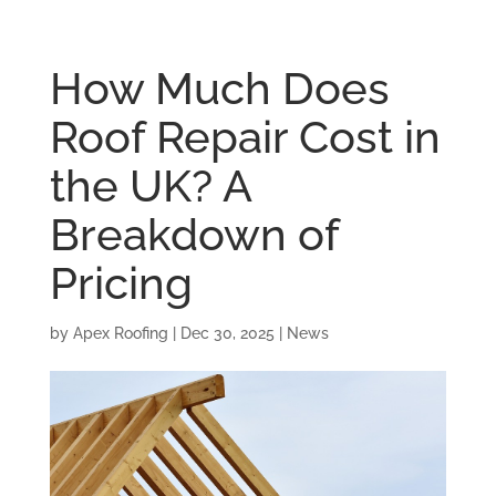
How Much Does
Roof Repair Cost in
the UK? A
Breakdown of
Pricing
by
Apex Roofing
|
Dec 30, 2025
|
News