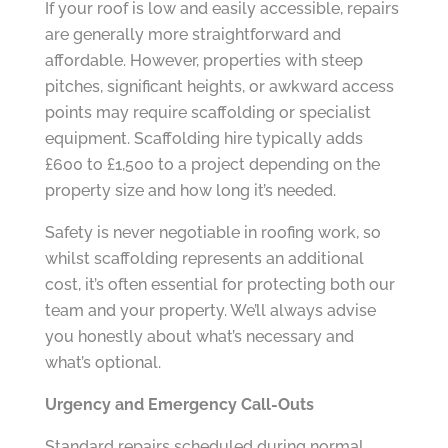
If your roof is low and easily accessible, repairs
are generally more straightforward and
affordable. However, properties with steep
pitches, significant heights, or awkward access
points may require scaffolding or specialist
equipment. Scaffolding hire typically adds
£600 to £1,500 to a project depending on the
property size and how long it’s needed.
Safety is never negotiable in roofing work, so
whilst scaffolding represents an additional
cost, it’s often essential for protecting both our
team and your property. We’ll always advise
you honestly about what’s necessary and
what’s optional.
Urgency and Emergency Call-Outs
Standard repairs scheduled during normal