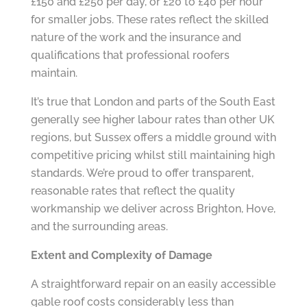
£150 and £250 per day, or £20 to £40 per hour
for smaller jobs. These rates reflect the skilled
nature of the work and the insurance and
qualifications that professional roofers
maintain.
It’s true that London and parts of the South East
generally see higher labour rates than other UK
regions, but Sussex offers a middle ground with
competitive pricing whilst still maintaining high
standards. We’re proud to offer transparent,
reasonable rates that reflect the quality
workmanship we deliver across Brighton, Hove,
and the surrounding areas.
Extent and Complexity of Damage
A straightforward repair on an easily accessible
gable roof costs considerably less than