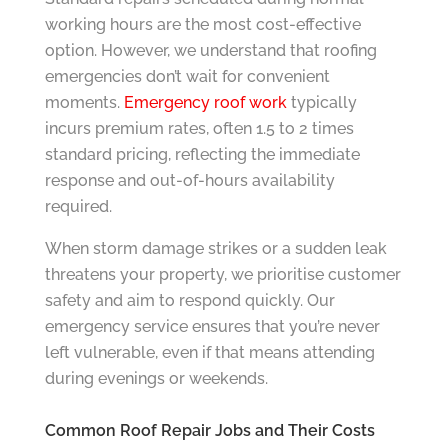
working hours are the most cost-effective
option. However, we understand that roofing
emergencies don’t wait for convenient
moments.
Emergency roof work
typically
incurs premium rates, often 1.5 to 2 times
standard pricing, reflecting the immediate
response and out-of-hours availability
required.
When storm damage strikes or a sudden leak
threatens your property, we prioritise customer
safety and aim to respond quickly. Our
emergency service ensures that you’re never
left vulnerable, even if that means attending
during evenings or weekends.
Common Roof Repair Jobs and Their Costs