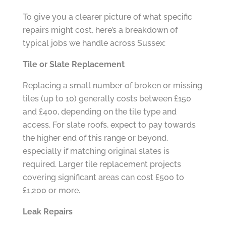
To give you a clearer picture of what specific
repairs might cost, here’s a breakdown of
typical jobs we handle across Sussex:
Tile or Slate Replacement
Replacing a small number of broken or missing
tiles (up to 10) generally costs between £150
and £400, depending on the tile type and
access. For slate roofs, expect to pay towards
the higher end of this range or beyond,
especially if matching original slates is
required. Larger tile replacement projects
covering significant areas can cost £500 to
£1,200 or more.
Leak Repairs