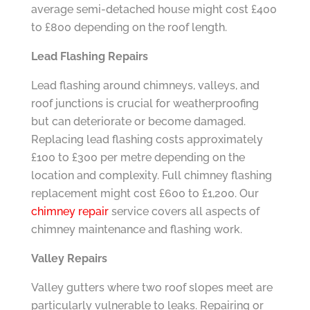
average semi-detached house might cost £400
to £800 depending on the roof length.
Lead Flashing Repairs
Lead flashing around chimneys, valleys, and
roof junctions is crucial for weatherproofing
but can deteriorate or become damaged.
Replacing lead flashing costs approximately
£100 to £300 per metre depending on the
location and complexity. Full chimney flashing
replacement might cost £600 to £1,200. Our
chimney repair
service covers all aspects of
chimney maintenance and flashing work.
Valley Repairs
Valley gutters where two roof slopes meet are
particularly vulnerable to leaks. Repairing or