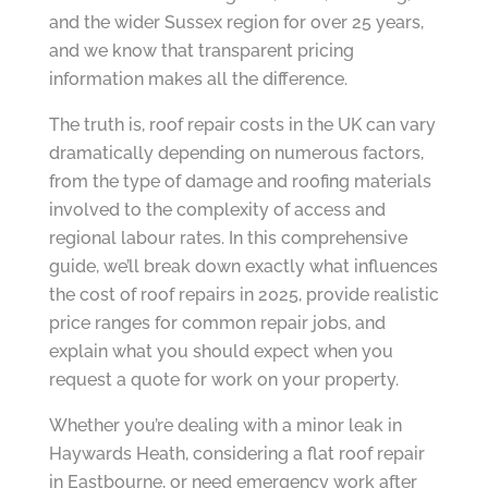
and the wider Sussex region for over 25 years,
and we know that transparent pricing
information makes all the difference.
The truth is, roof repair costs in the UK can vary
dramatically depending on numerous factors,
from the type of damage and roofing materials
involved to the complexity of access and
regional labour rates. In this comprehensive
guide, we’ll break down exactly what influences
the cost of roof repairs in 2025, provide realistic
price ranges for common repair jobs, and
explain what you should expect when you
request a quote for work on your property.
Whether you’re dealing with a minor leak in
Haywards Heath, considering a flat roof repair
in Eastbourne, or need emergency work after