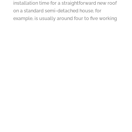
installation time for a straightforward new roof
on a standard semi-detached house, for
example, is usually around four to five working
days.
We always offer honest, independent advice
because we are not tied to any one product or
roofing system. If a repair is all you need, that is
what we will recommend. But if a replacement
makes more sense for your home and your
budget, we will explain why clearly and openly.
How to Keep Your Roof Repair Time to a
Minimum
While some factors are beyond your control,
there are steps you can take to help ensure
your roof repair goes as smoothly and quickly