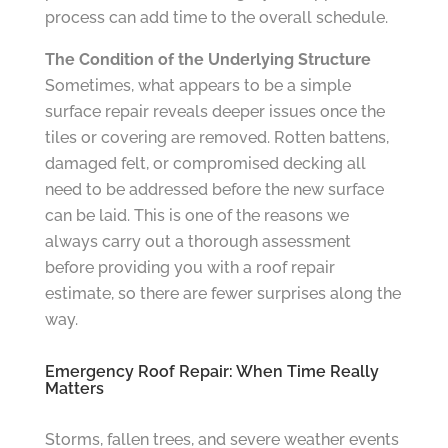
process can add time to the overall schedule.
The Condition of the Underlying Structure
Sometimes, what appears to be a simple
surface repair reveals deeper issues once the
tiles or covering are removed. Rotten battens,
damaged felt, or compromised decking all
need to be addressed before the new surface
can be laid. This is one of the reasons we
always carry out a thorough assessment
before providing you with a roof repair
estimate, so there are fewer surprises along the
way.
Emergency Roof Repair: When Time Really
Matters
Storms, fallen trees, and severe weather events