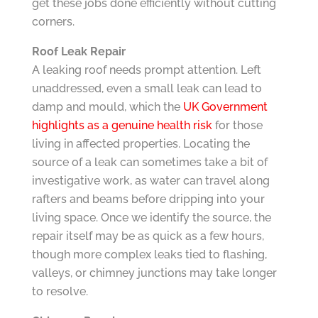
get these jobs done efficiently without cutting
corners.
Roof Leak Repair
A leaking roof needs prompt attention. Left
unaddressed, even a small leak can lead to
damp and mould, which the
UK Government
highlights as a genuine health risk
for those
living in affected properties. Locating the
source of a leak can sometimes take a bit of
investigative work, as water can travel along
rafters and beams before dripping into your
living space. Once we identify the source, the
repair itself may be as quick as a few hours,
though more complex leaks tied to flashing,
valleys, or chimney junctions may take longer
to resolve.