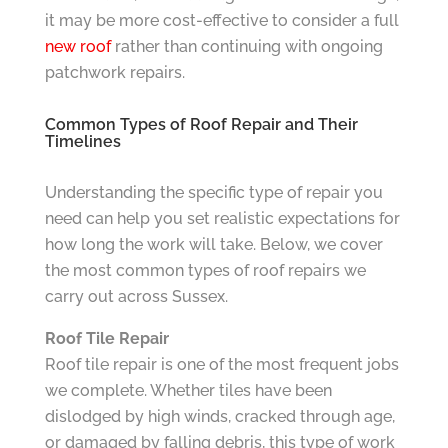
it may be more cost-effective to consider a full
new roof
rather than continuing with ongoing
patchwork repairs.
Common Types of Roof Repair and Their
Timelines
Understanding the specific type of repair you
need can help you set realistic expectations for
how long the work will take. Below, we cover
the most common types of roof repairs we
carry out across Sussex.
Roof Tile Repair
Roof tile repair is one of the most frequent jobs
we complete. Whether tiles have been
dislodged by high winds, cracked through age,
or damaged by falling debris, this type of work