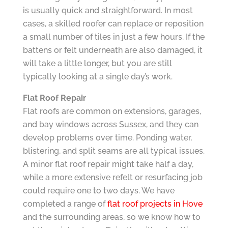
is usually quick and straightforward. In most
cases, a skilled roofer can replace or reposition
a small number of tiles in just a few hours. If the
battens or felt underneath are also damaged, it
will take a little longer, but you are still
typically looking at a single day’s work.
Flat Roof Repair
Flat roofs are common on extensions, garages,
and bay windows across Sussex, and they can
develop problems over time. Ponding water,
blistering, and split seams are all typical issues.
A minor flat roof repair might take half a day,
while a more extensive refelt or resurfacing job
could require one to two days. We have
completed a range of
flat roof projects in Hove
and the surrounding areas, so we know how to