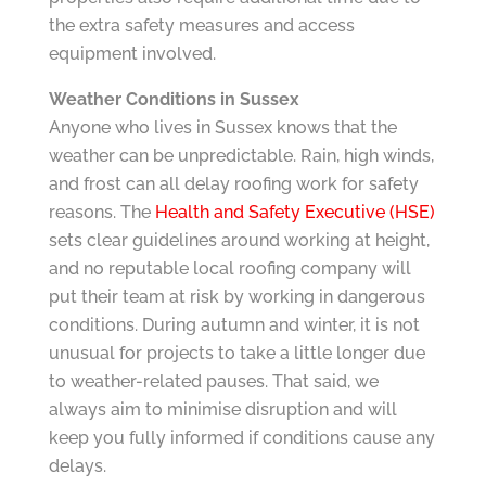
the extra safety measures and access
equipment involved.
Weather Conditions in Sussex
Anyone who lives in Sussex knows that the
weather can be unpredictable. Rain, high winds,
and frost can all delay roofing work for safety
reasons. The
Health and Safety Executive (HSE)
sets clear guidelines around working at height,
and no reputable local roofing company will
put their team at risk by working in dangerous
conditions. During autumn and winter, it is not
unusual for projects to take a little longer due
to weather-related pauses. That said, we
always aim to minimise disruption and will
keep you fully informed if conditions cause any
delays.