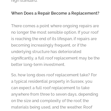
high standard.”
When Does a Repair Become a Replacement?
There comes a point where ongoing repairs are
no longer the most sensible option. If your roof
is reaching the end of its lifespan, if repairs are
becoming increasingly frequent, or if the
underlying structure has deteriorated
significantly, a full roof replacement may be the
better long-term investment.
So, how long does roof replacement take? For
a typical residential property in Sussex, you
can expect a full roof replacement to take
anywhere from three to seven days, depending
on the size and complexity of the roof, the
materials being used, and the weather. Roof