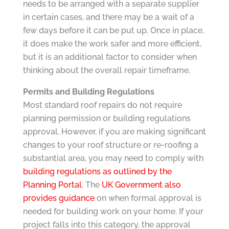
needs to be arranged with a separate supplier
in certain cases, and there may be a wait of a
few days before it can be put up. Once in place,
it does make the work safer and more efficient,
but it is an additional factor to consider when
thinking about the overall repair timeframe.
Permits and Building Regulations
Most standard roof repairs do not require
planning permission or building regulations
approval. However, if you are making significant
changes to your roof structure or re-roofing a
substantial area, you may need to comply with
building regulations as outlined by the
Planning Portal
. The
UK Government also
provides guidance
on when formal approval is
needed for building work on your home. If your
project falls into this category, the approval