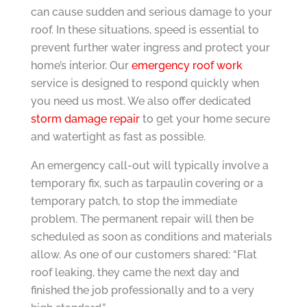
can cause sudden and serious damage to your
roof. In these situations, speed is essential to
prevent further water ingress and protect your
home’s interior. Our
emergency roof work
service is designed to respond quickly when
you need us most. We also offer dedicated
storm damage repair
to get your home secure
and watertight as fast as possible.
An emergency call-out will typically involve a
temporary fix, such as tarpaulin covering or a
temporary patch, to stop the immediate
problem. The permanent repair will then be
scheduled as soon as conditions and materials
allow. As one of our customers shared: “Flat
roof leaking, they came the next day and
finished the job professionally and to a very