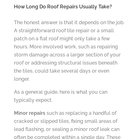
How Long Do Roof Repairs Usually Take?
The honest answer is that it depends on the job.
A straightforward roof tile repair or a small
patch on a flat roof might only take a few
hours. More involved work, such as repairing
storm damage across a larger section of your
roof or addressing structural issues beneath
the tiles, could take several days or even
longer.
As a general guide, here is what you can
typically expect.
Minor repairs
such as replacing a handful of
cracked or slipped tiles, fixing small areas of
lead flashing, or sealing a minor roof leak can
often be completed within a single day. These