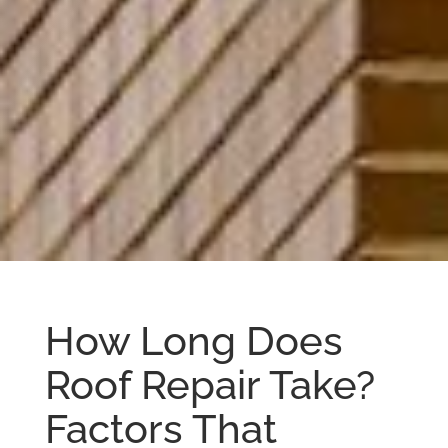
How Long Does
Roof Repair Take?
Factors That