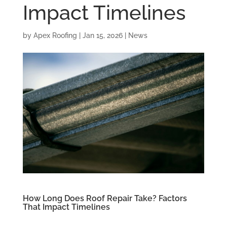
Impact Timelines
by
Apex Roofing
|
Jan 15, 2026
|
News
How Long Does Roof Repair Take? Factors
That Impact Timelines