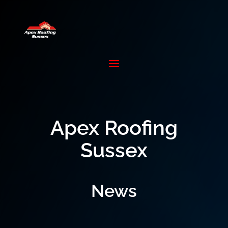
Apex Roofing
Sussex
News