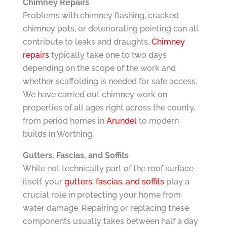
Chimney Repairs
Problems with chimney flashing, cracked
chimney pots, or deteriorating pointing can all
contribute to leaks and draughts.
Chimney
repairs
typically take one to two days
depending on the scope of the work and
whether scaffolding is needed for safe access.
We have carried out chimney work on
properties of all ages right across the county,
from period homes in
Arundel
to modern
builds in Worthing.
Gutters, Fascias, and Soffits
While not technically part of the roof surface
itself, your
gutters, fascias, and soffits
play a
crucial role in protecting your home from
water damage. Repairing or replacing these
components usually takes between half a day