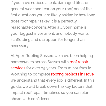
If you have noticed a leak, damaged tiles, or
general wear and tear on your roof, one of the
first questions you are likely asking is: how long
does roof repair take? It is a perfectly
reasonable concern. After all, your home is
your biggest investment, and nobody wants
scaffolding and disruption for longer than
necessary.
At Apex Roofing Sussex, we have been helping
homeowners across Sussex with
roof repair
services
for over 25 years. From minor fixes in
Worthing to complete
roofing projects in Hove
,
we understand that every job is different. In this
guide, we will break down the key factors that
impact roof repair timelines so you can plan
ahead with confidence.