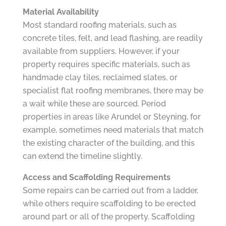
Material Availability
Most standard roofing materials, such as
concrete tiles, felt, and lead flashing, are readily
available from suppliers. However, if your
property requires specific materials, such as
handmade clay tiles, reclaimed slates, or
specialist flat roofing membranes, there may be
a wait while these are sourced. Period
properties in areas like Arundel or Steyning, for
example, sometimes need materials that match
the existing character of the building, and this
can extend the timeline slightly.
Access and Scaffolding Requirements
Some repairs can be carried out from a ladder,
while others require scaffolding to be erected
around part or all of the property. Scaffolding