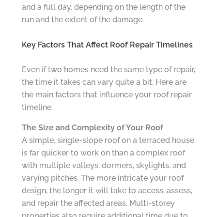
and a full day, depending on the length of the
run and the extent of the damage.
Key Factors That Affect Roof Repair Timelines
Even if two homes need the same type of repair,
the time it takes can vary quite a bit. Here are
the main factors that influence your roof repair
timeline.
The Size and Complexity of Your Roof
A simple, single-slope roof on a terraced house
is far quicker to work on than a complex roof
with multiple valleys, dormers, skylights, and
varying pitches. The more intricate your roof
design, the longer it will take to access, assess,
and repair the affected areas. Multi-storey
properties also require additional time due to