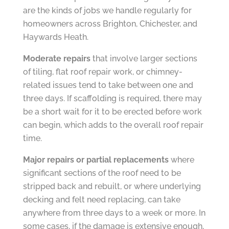
are the kinds of jobs we handle regularly for
homeowners across Brighton, Chichester, and
Haywards Heath.
Moderate repairs
that involve larger sections
of tiling, flat roof repair work, or chimney-
related issues tend to take between one and
three days. If scaffolding is required, there may
be a short wait for it to be erected before work
can begin, which adds to the overall roof repair
time.
Major repairs or partial replacements
where
significant sections of the roof need to be
stripped back and rebuilt, or where underlying
decking and felt need replacing, can take
anywhere from three days to a week or more. In
some cases, if the damage is extensive enough,