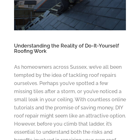
Understanding the Reality of Do-It-Yourself
Roofing Work
As homeowners across Sussex, we’ve all been
tempted by the idea of tackling roof repairs
ourselves. Perhaps you’ve spotted a few
missing tiles after a storm, or you’ve noticed a
small leak in your ceiling. With countless online
tutorials and the promise of saving money, DIY
roof repair might seem like an attractive option.
However, before you climb that ladder, it’s
essential to understand both the risks and