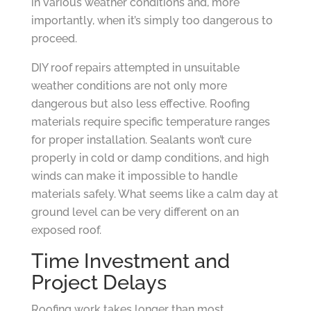
in various weather conditions and, more
importantly, when it’s simply too dangerous to
proceed.
DIY roof repairs attempted in unsuitable
weather conditions are not only more
dangerous but also less effective. Roofing
materials require specific temperature ranges
for proper installation. Sealants won’t cure
properly in cold or damp conditions, and high
winds can make it impossible to handle
materials safely. What seems like a calm day at
ground level can be very different on an
exposed roof.
Time Investment and
Project Delays
Roofing work takes longer than most