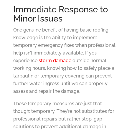
Immediate Response to
Minor Issues
One genuine benefit of having basic roofing
knowledge is the ability to implement
temporary emergency fixes when professional
help isn’t immediately available. If you
experience
storm damage
outside normal
working hours, knowing how to safely place a
tarpaulin or temporary covering can prevent
further water ingress until we can properly
assess and repair the damage.
These temporary measures are just that
though: temporary. They’re not substitutes for
professional repairs but rather stop-gap
solutions to prevent additional damage in