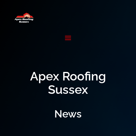
Apex Roofing
Sussex
News