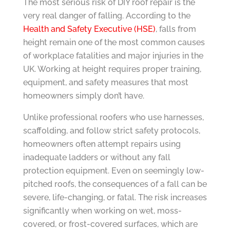
The most serious risk of DIY roof repair is the
very real danger of falling. According to the
Health and Safety Executive (HSE)
, falls from
height remain one of the most common causes
of workplace fatalities and major injuries in the
UK. Working at height requires proper training,
equipment, and safety measures that most
homeowners simply don’t have.
Unlike professional roofers who use harnesses,
scaffolding, and follow strict safety protocols,
homeowners often attempt repairs using
inadequate ladders or without any fall
protection equipment. Even on seemingly low-
pitched roofs, the consequences of a fall can be
severe, life-changing, or fatal. The risk increases
significantly when working on wet, moss-
covered, or frost-covered surfaces, which are