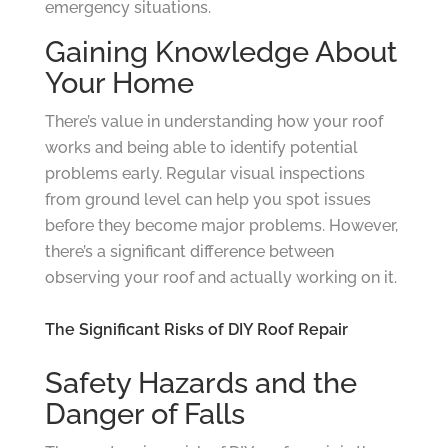
emergency situations.
Gaining Knowledge About
Your Home
There’s value in understanding how your roof
works and being able to identify potential
problems early. Regular visual inspections
from ground level can help you spot issues
before they become major problems. However,
there’s a significant difference between
observing your roof and actually working on it.
The Significant Risks of DIY Roof Repair
Safety Hazards and the
Danger of Falls