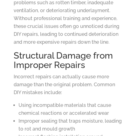
problems such as rotten timber, inadequate
ventilation, or deteriorating underlayment.
Without professional training and experience,
these crucial issues often go unnoticed during
DIY repairs, leading to continued deterioration
and more expensive repairs down the line.
Structural Damage from
Improper Repairs
Incorrect repairs can actually cause more
damage than the original problem. Common
DIY mistakes include:
Using incompatible materials that cause
chemical reactions or accelerated wear
Improper sealing that traps moisture, leading
to rot and mould growth