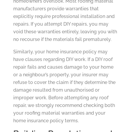
homeowners overlook. Most roofing material
manufacturers provide warranties that
explicitly require professional installation and
repairs. If you attempt DIY repairs, you may
void these warranties entirely, leaving you with
no recourse if the materials fail prematurely.
Similarly, your home insurance policy may
have clauses regarding DIY work. If a DIY roof
repair fails and causes damage to your home
or a neighbour’s property, your insurer may
refuse to cover the claim if they determine the
damage resulted from unauthorised or
improper work. Before attempting any roof
repair, we strongly recommend checking both
your roofing material warranties and your
home insurance policy terms.