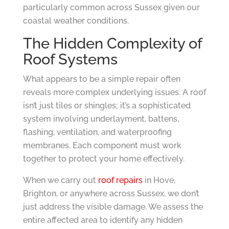
particularly common across Sussex given our
coastal weather conditions.
The Hidden Complexity of
Roof Systems
What appears to be a simple repair often
reveals more complex underlying issues. A roof
isn’t just tiles or shingles; it’s a sophisticated
system involving underlayment, battens,
flashing, ventilation, and waterproofing
membranes. Each component must work
together to protect your home effectively.
When we carry out
roof repairs
in Hove,
Brighton, or anywhere across Sussex, we don’t
just address the visible damage. We assess the
entire affected area to identify any hidden