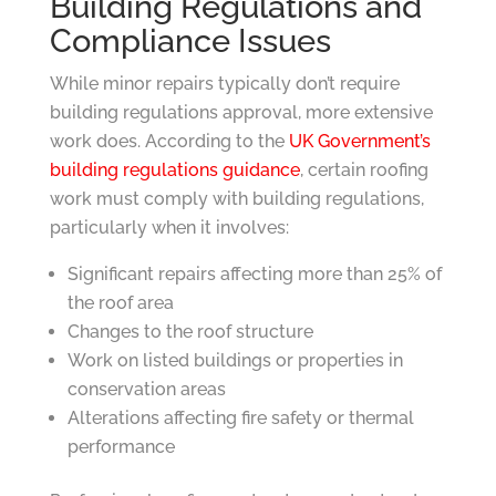
Building Regulations and
Compliance Issues
While minor repairs typically don’t require
building regulations approval, more extensive
work does. According to the
UK Government’s
building regulations guidance
, certain roofing
work must comply with building regulations,
particularly when it involves:
Significant repairs affecting more than 25% of
the roof area
Changes to the roof structure
Work on listed buildings or properties in
conservation areas
Alterations affecting fire safety or thermal
performance