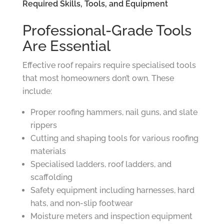
Required Skills, Tools, and Equipment
Professional-Grade Tools
Are Essential
Effective roof repairs require specialised tools
that most homeowners don’t own. These
include:
Proper roofing hammers, nail guns, and slate
rippers
Cutting and shaping tools for various roofing
materials
Specialised ladders, roof ladders, and
scaffolding
Safety equipment including harnesses, hard
hats, and non-slip footwear
Moisture meters and inspection equipment