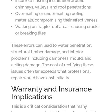
Incorrect flashing installation around
chimneys, valleys, and roof penetrations
Over-nailing or under-nailing roofing
materials, compromising their effectiveness
Walking on fragile roof areas, causing cracks
or breaking tiles
These errors can lead to water penetration,
structural timber damage, and interior
problems including dampness, mould, and
ceiling damage. The cost of rectifying these
issues often far exceeds what professional
repair would have cost initially.
Warranty and Insurance
Implications
This is a critical consideration that many