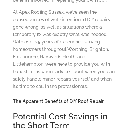
benefits involved in repairing your own roof.
At Apex Roofing Sussex, we’ve seen the
consequences of well-intentioned DIY repairs
gone wrong, as well as situations where a
temporary fix was exactly what was needed.
With over 25 years of experience serving
homeowners throughout Worthing, Brighton,
Eastbourne, Haywards Heath, and
Littlehampton, we’re here to provide you with
honest, transparent advice about when you can
safely handle minor repairs yourself and when
it’s time to call in the professionals.
The Apparent Benefits of DIY Roof Repair
Potential Cost Savings in
the Short Term