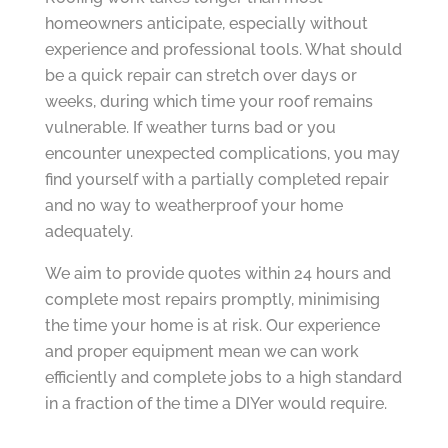
homeowners anticipate, especially without
experience and professional tools. What should
be a quick repair can stretch over days or
weeks, during which time your roof remains
vulnerable. If weather turns bad or you
encounter unexpected complications, you may
find yourself with a partially completed repair
and no way to weatherproof your home
adequately.
We aim to provide quotes within 24 hours and
complete most repairs promptly, minimising
the time your home is at risk. Our experience
and proper equipment mean we can work
efficiently and complete jobs to a high standard
in a fraction of the time a DIYer would require.