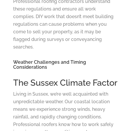
Professional roofing contractors understand
these regulations and ensure all work
complies. DIY work that doesn’t meet building
regulations can cause problems when you
come to sell your property, as it may be
flagged during surveys or conveyancing
searches.
Weather Challenges and Timing
Considerations
The Sussex Climate Factor
Living in Sussex, we’re well acquainted with
unpredictable weather. Our coastal location
means we experience strong winds, heavy
rainfall, and rapidly changing conditions.
Professional roofers know how to work safely