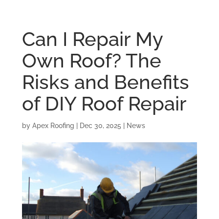
Can I Repair My
Own Roof? The
Risks and Benefits
of DIY Roof Repair
by
Apex Roofing
|
Dec 30, 2025
|
News