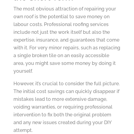
The most obvious attraction of repairing your
own roof is the potential to save money on
labour costs. Professional roofing services
include not just the work itself but also the
expertise, insurance, and guarantees that come
with it. For very minor repairs, such as replacing
a single broken tile on an easily accessible
area, you might save some money by doing it
yourself.
However, it’s crucial to consider the full picture.
The initial cost savings can quickly disappear if
mistakes lead to more extensive damage,
voiding warranties, or requiring professional
intervention to fix both the original problem
and any new issues created during your DIY
attempt.