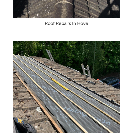
Roof Repairs In Hove