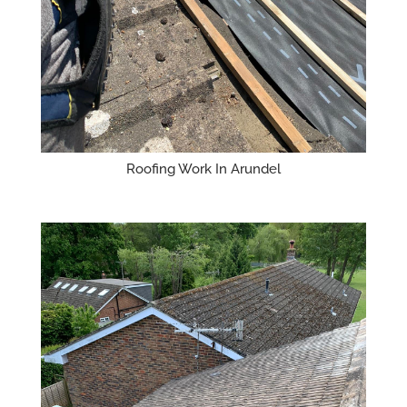
Roofing Work In Arundel