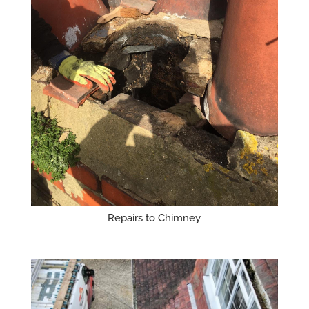
Repairs to Chimney