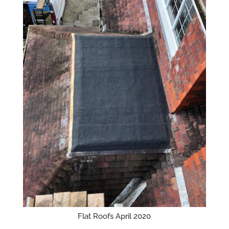
Flat Roofs April 2020