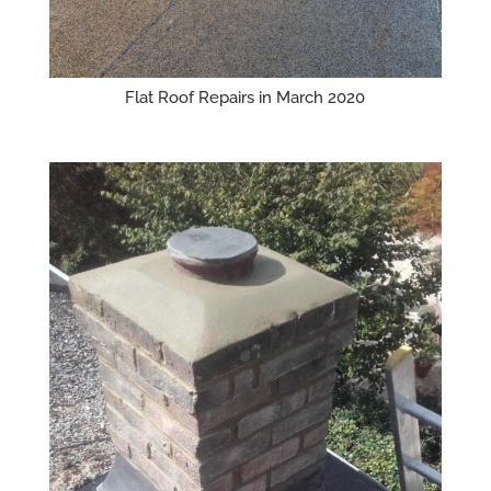
Flat Roof Repairs in March 2020