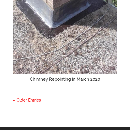
Chimney Repointing in March 2020
« Older Entries