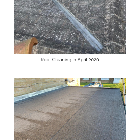
Roof Cleaning in April 2020