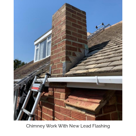
Chimney Work With New Lead Flashing