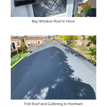
Bay Window Roof in Hove
Felt Roof and Guttering in Horsham