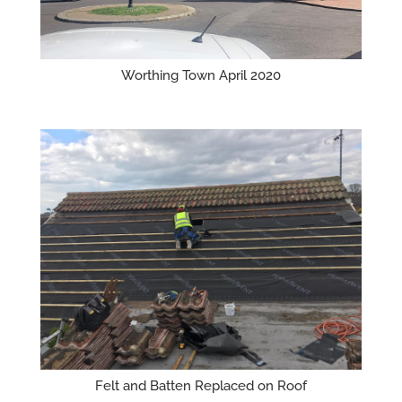
Worthing Town April 2020
Felt and Batten Replaced on Roof