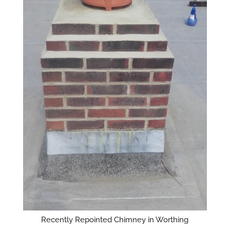
Recently Repointed Chimney in Worthing