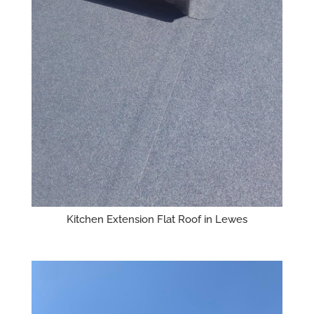
Kitchen Extension Flat Roof in Lewes