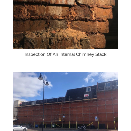
Inspection Of An Internal Chimney Stack