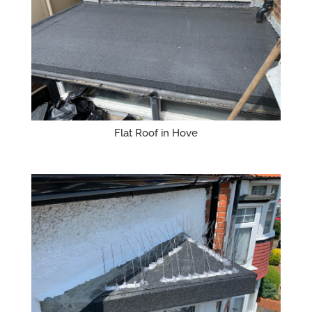
Flat Roof in Hove