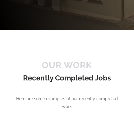
OUR WORK
Recently Completed Jobs
Here are some examples of our recently completed
work