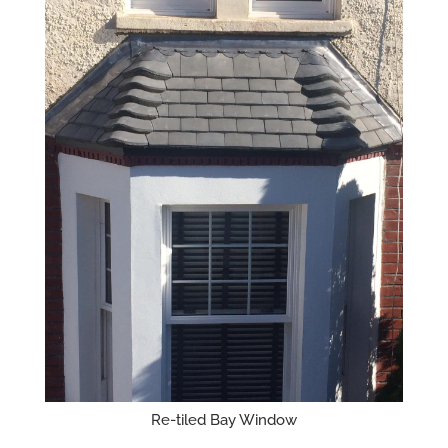
Re-tiled Bay Window