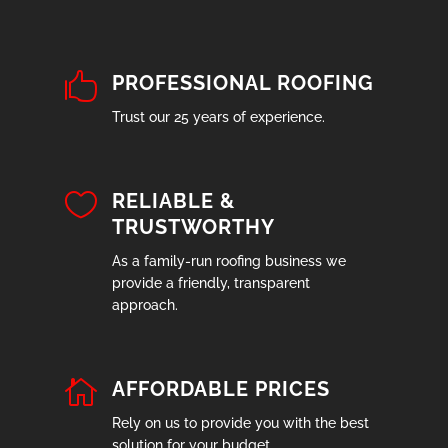

PROFESSIONAL ROOFING
Trust our 25 years of experience.

RELIABLE &
TRUSTWORTHY
As a family-run roofing business we
provide a friendly, transparent
approach.

AFFORDABLE PRICES
Rely on us to provide you with the best
solution for your budget.