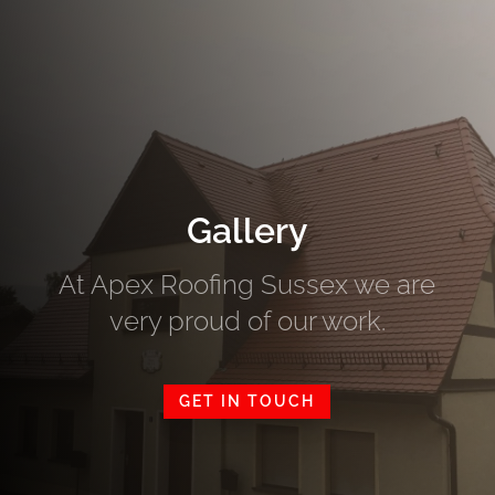
Gallery
At Apex Roofing Sussex we are
very proud of our work.
GET IN TOUCH