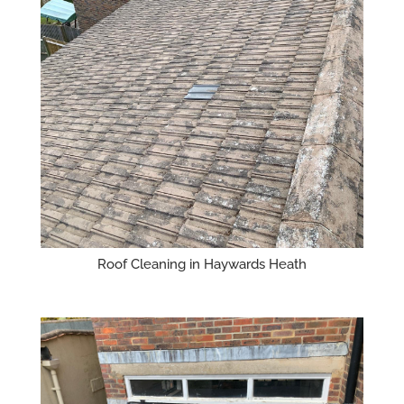
Roof Cleaning in Haywards Heath