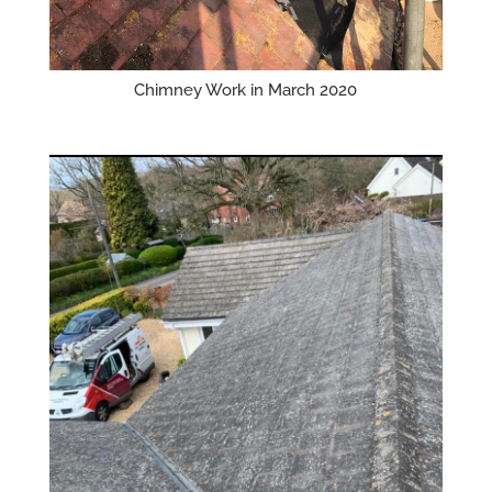
Chimney Work in March 2020