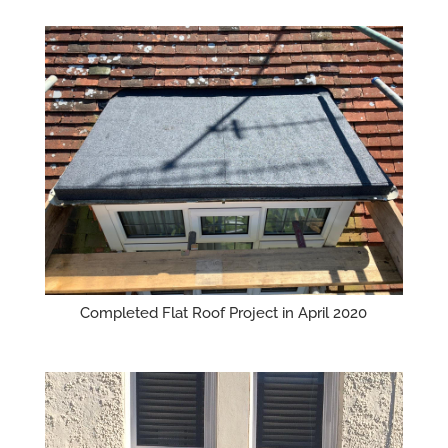
Completed Flat Roof Project in April 2020