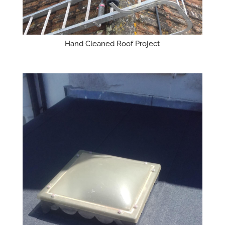
Hand Cleaned Roof Project