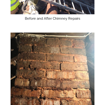
Before and After Chimney Repairs