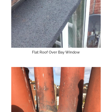
Flat Roof Over Bay Window