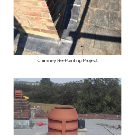
Chimney Re-Pointing Project