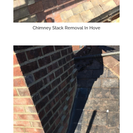
Chimney Stack Removal In Hove